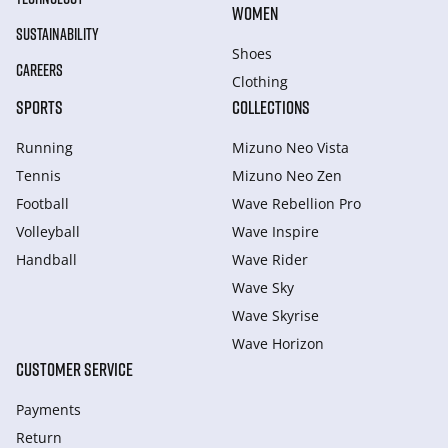
WOMEN
SUSTAINABILITY
Shoes
CAREERS
Clothing
SPORTS
COLLECTIONS
Running
Mizuno Neo Vista
Tennis
Mizuno Neo Zen
Football
Wave Rebellion Pro
Volleyball
Wave Inspire
Handball
Wave Rider
Wave Sky
Wave Skyrise
Wave Horizon
CUSTOMER SERVICE
Payments
Return