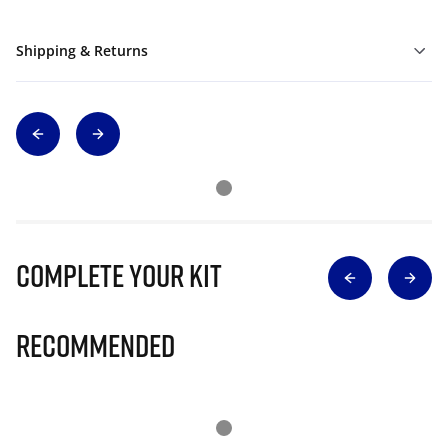
Shipping & Returns
Complete Your Kit
Recommended