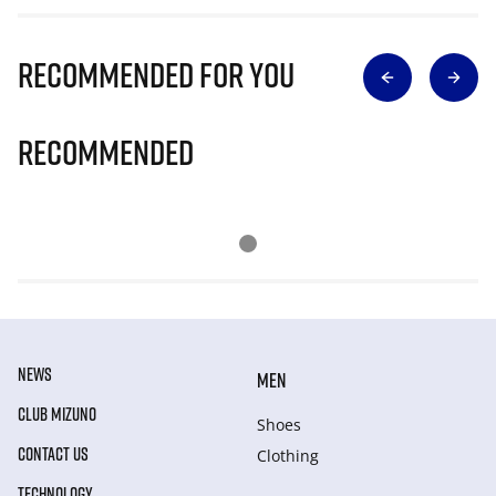
Recommended for you
Recommended
NEWS
MEN
CLUB MIZUNO
Shoes
CONTACT US
Clothing
TECHNOLOGY