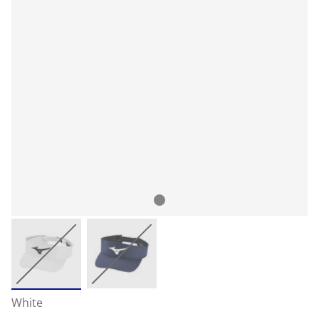
White