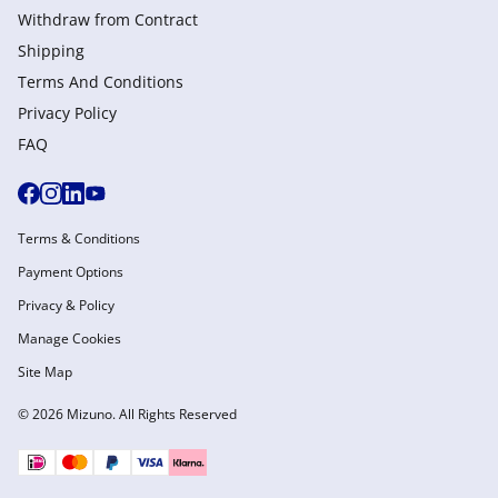
Withdraw from Сontract
Shipping
Terms And Conditions
Privacy Policy
FAQ
Terms & Conditions
Payment Options
Privacy & Policy
Manage Cookies
Site Map
© 2026 Mizuno. All Rights Reserved