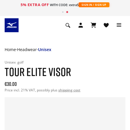
5% EXTRA OFF
WITH CODE: extra5
SIGN IN / SIGN UP
Home
Headwear
Unisex
Unisex
golf
TOUR ELITE VISOR
€30.00
Price incl. 21% VAT, possibly plus
shipping cost