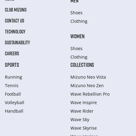
MEN
CLUB MIZUNO
Shoes
CONTACT US
Clothing
TECHNOLOGY
WOMEN
SUSTAINABILITY
Shoes
CAREERS
Clothing
SPORTS
COLLECTIONS
Running
Mizuno Neo Vista
Tennis
Mizuno Neo Zen
Football
Wave Rebellion Pro
Volleyball
Wave Inspire
Handball
Wave Rider
Wave Sky
Wave Skyrise