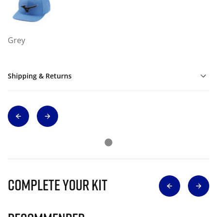
Grey
Shipping & Returns
Complete Your Kit