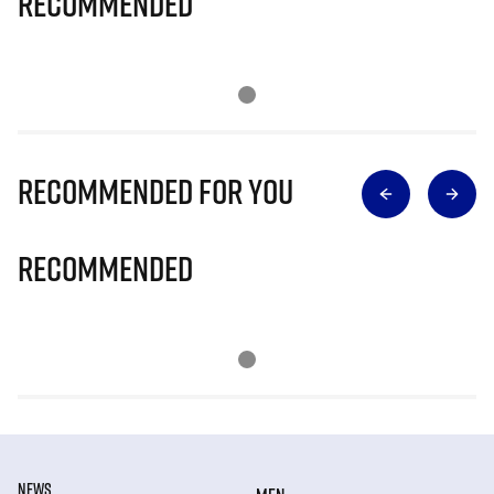
Recommended
Recommended for you
Recommended
NEWS