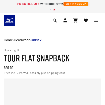
5% EXTRA OFF
WITH CODE: extra5
SIGN IN / SIGN UP
Home
Headwear
Unisex
Unisex
golf
TOUR FLAT SNAPBACK
€30.00
Price incl. 21% VAT, possibly plus
shipping cost