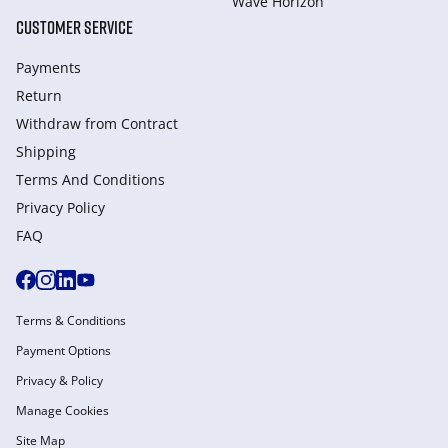
Wave Horizon
CUSTOMER SERVICE
Payments
Return
Withdraw from Сontract
Shipping
Terms And Conditions
Privacy Policy
FAQ
Terms & Conditions
Payment Options
Privacy & Policy
Manage Cookies
Site Map