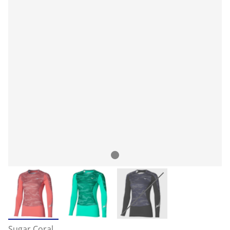
Sugar Coral