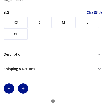
SIZE GUIDE
SIZE
XS
S
M
L
XL
Description
Shipping & Returns