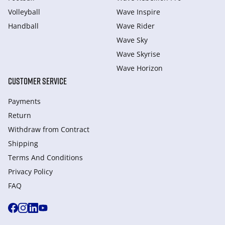
Volleyball
Wave Inspire
Handball
Wave Rider
Wave Sky
Wave Skyrise
Wave Horizon
CUSTOMER SERVICE
Payments
Return
Withdraw from Сontract
Shipping
Terms And Conditions
Privacy Policy
FAQ