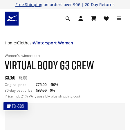
Free Shipping
on orders over 90€ | 20-Day Returns
Home
Clothes
Wintersport Women
Women's
wintersport
VIRTUAL BODY G3 CREW
€37.50
75.00
Original price:
€75.00
-50%
30-day best price:
€37.50
0%
Price incl. 21% VAT, possibly plus
shipping cost
UP TO -50%