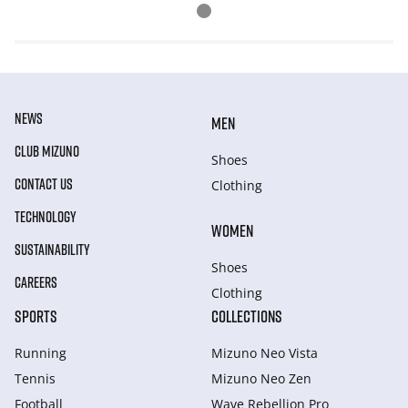
NEWS
MEN
CLUB MIZUNO
Shoes
CONTACT US
Clothing
TECHNOLOGY
WOMEN
SUSTAINABILITY
Shoes
CAREERS
Clothing
SPORTS
COLLECTIONS
Running
Mizuno Neo Vista
Tennis
Mizuno Neo Zen
Football
Wave Rebellion Pro