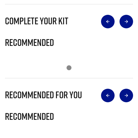
Complete Your Kit
Recommended
Recommended for you
Recommended