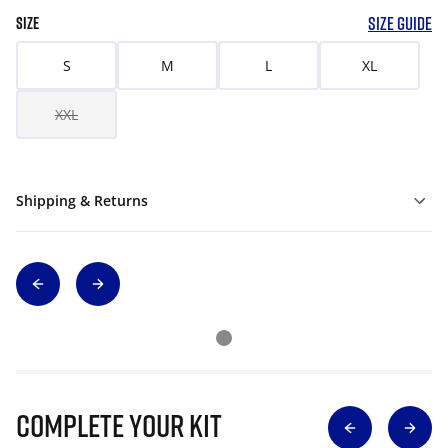
SIZE GUIDE
SIZE
S
M
L
XL
XXL
Shipping & Returns
Complete Your Kit