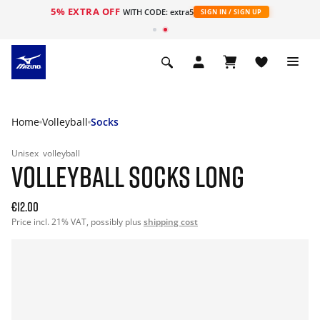
5% EXTRA OFF
WITH CODE: extra5
SIGN IN / SIGN UP
Home
Volleyball
Socks
Unisex
volleyball
VOLLEYBALL SOCKS LONG
€12.00
Price incl. 21% VAT, possibly plus
shipping cost