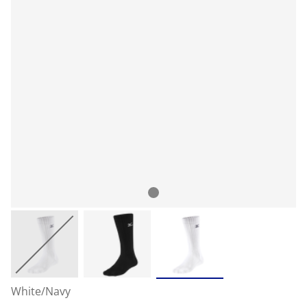
White/Navy