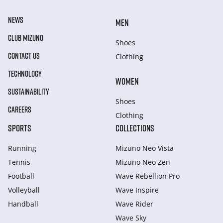
NEWS
MEN
CLUB MIZUNO
Shoes
CONTACT US
Clothing
TECHNOLOGY
WOMEN
SUSTAINABILITY
Shoes
CAREERS
Clothing
SPORTS
COLLECTIONS
Running
Mizuno Neo Vista
Tennis
Mizuno Neo Zen
Football
Wave Rebellion Pro
Volleyball
Wave Inspire
Handball
Wave Rider
Wave Sky