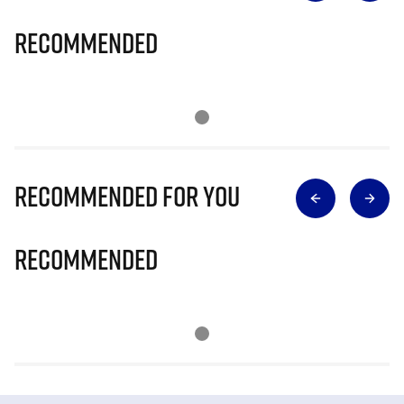
Recommended
Recommended for you
Recommended