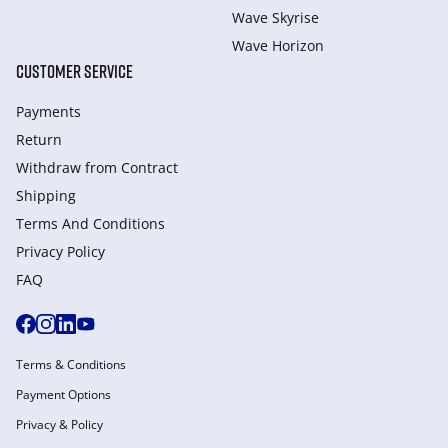
Wave Skyrise
Wave Horizon
CUSTOMER SERVICE
Payments
Return
Withdraw from Сontract
Shipping
Terms And Conditions
Privacy Policy
FAQ
Terms & Conditions
Payment Options
Privacy & Policy