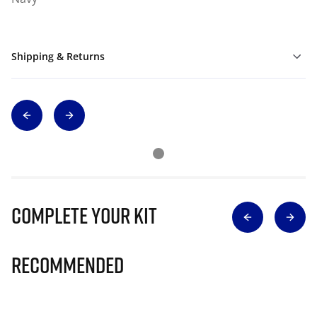
Shipping & Returns
Complete Your Kit
Recommended