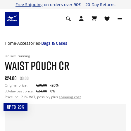
Free Shipping
on orders over 90€ | 20-Day Returns
Home
Accessories
Bags & Cases
Unisex
running
WAIST POUCH CR
€24.00
30.00
Original price:
€30.00
-20%
30-day best price:
€24.00
0%
Price incl. 21% VAT, possibly plus
shipping cost
UP TO -20%