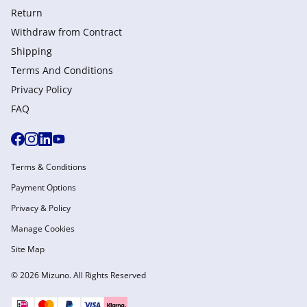
Return
Withdraw from Сontract
Shipping
Terms And Conditions
Privacy Policy
FAQ
Terms & Conditions
Payment Options
Privacy & Policy
Manage Cookies
Site Map
© 2026 Mizuno. All Rights Reserved