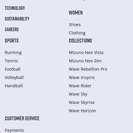
TECHNOLOGY
WOMEN
SUSTAINABILITY
Shoes
CAREERS
Clothing
SPORTS
COLLECTIONS
Running
Mizuno Neo Vista
Tennis
Mizuno Neo Zen
Football
Wave Rebellion Pro
Volleyball
Wave Inspire
Handball
Wave Rider
Wave Sky
Wave Skyrise
Wave Horizon
CUSTOMER SERVICE
Payments