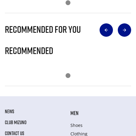
Recommended for you
Recommended
NEWS
MEN
CLUB MIZUNO
Shoes
CONTACT US
Clothing