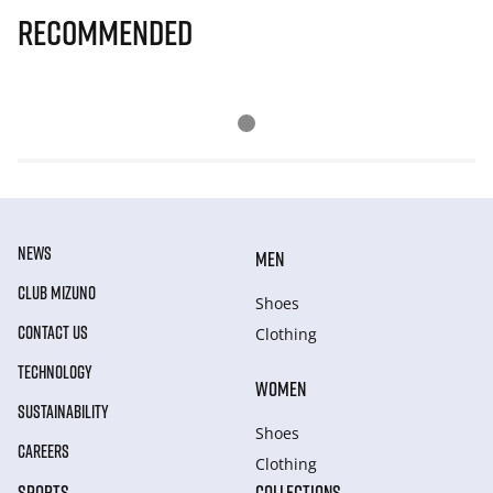
Recommended
NEWS
MEN
CLUB MIZUNO
Shoes
CONTACT US
Clothing
TECHNOLOGY
WOMEN
SUSTAINABILITY
Shoes
CAREERS
Clothing
SPORTS
COLLECTIONS