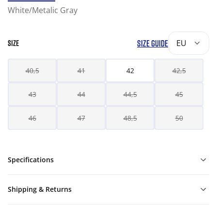
White/Metalic Gray
SIZE GUIDE
EU
SIZE
40,5
41
42
42,5
43
44
44,5
45
46
47
48,5
50
Specifications
Shipping & Returns