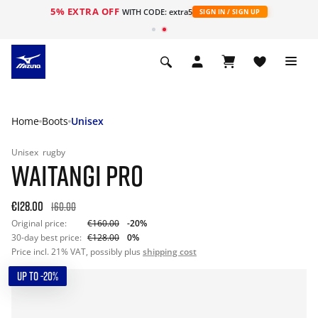
5% EXTRA OFF
WITH CODE: extra5
SIGN IN / SIGN UP
Home
Boots
Unisex
Unisex
rugby
WAITANGI PRO
€128.00
160.00
Original price:
€160.00
-20%
30-day best price:
€128.00
0%
Price incl. 21% VAT, possibly plus
shipping cost
UP TO -20%