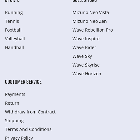
Running
Mizuno Neo Vista
Tennis
Mizuno Neo Zen
Football
Wave Rebellion Pro
Volleyball
Wave Inspire
Handball
Wave Rider
Wave Sky
Wave Skyrise
Wave Horizon
CUSTOMER SERVICE
Payments
Return
Withdraw from Сontract
Shipping
Terms And Conditions
Privacy Policy