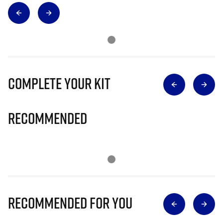
Complete Your Kit
Recommended
Recommended for you