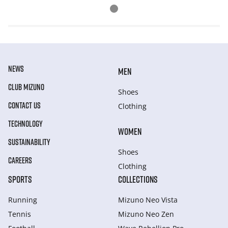
NEWS
MEN
CLUB MIZUNO
Shoes
CONTACT US
Clothing
TECHNOLOGY
WOMEN
SUSTAINABILITY
Shoes
CAREERS
Clothing
SPORTS
COLLECTIONS
Running
Mizuno Neo Vista
Tennis
Mizuno Neo Zen