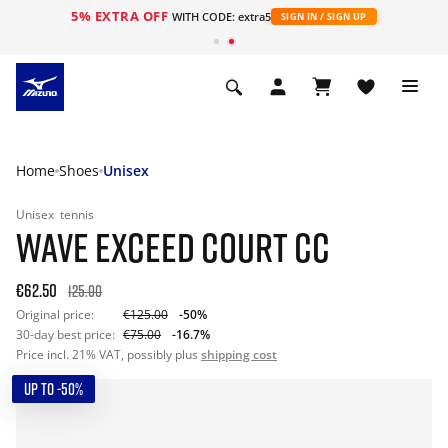
5% EXTRA OFF
WITH CODE: extra5
SIGN IN / SIGN UP
Home
Shoes
Unisex
Unisex
tennis
WAVE EXCEED COURT CC
€62.50
125.00
Original price:
€125.00
-50%
30-day best price:
€75.00
-16.7%
Price incl. 21% VAT, possibly plus
shipping cost
UP TO -50%