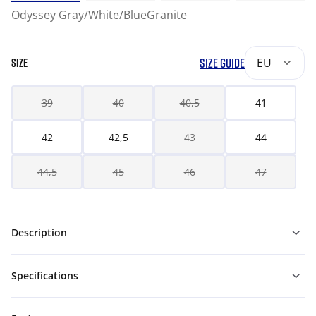
Odyssey Gray/White/BlueGranite
SIZE GUIDE
EU
SIZE
39
40
40,5
41
42
42,5
43
44
44,5
45
46
47
Description
Specifications