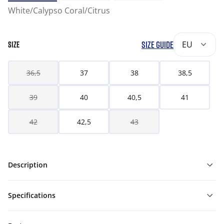
White/Calypso Coral/Citrus
SIZE GUIDE
EU
SIZE
36,5
37
38
38,5
39
40
40,5
41
42
42,5
43
Description
Specifications