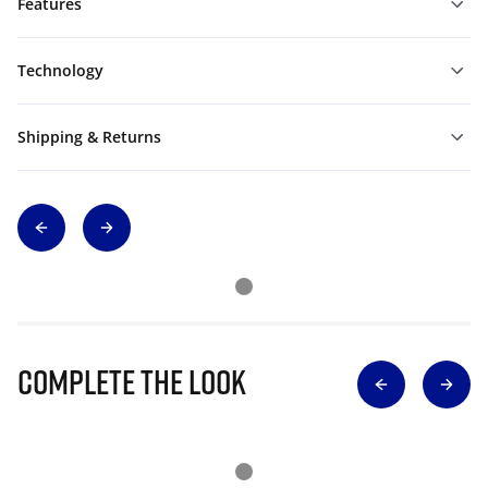
Features
Technology
Shipping & Returns
Complete The Look