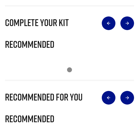
Complete Your Kit
Recommended
Recommended for you
Recommended