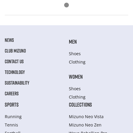
NEWS
MEN
CLUB MIZUNO
Shoes
CONTACT US
Clothing
TECHNOLOGY
WOMEN
SUSTAINABILITY
Shoes
CAREERS
Clothing
SPORTS
COLLECTIONS
Running
Mizuno Neo Vista
Tennis
Mizuno Neo Zen