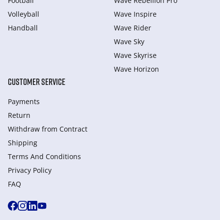
Football
Wave Rebellion Pro
Volleyball
Wave Inspire
Handball
Wave Rider
Wave Sky
Wave Skyrise
Wave Horizon
CUSTOMER SERVICE
Payments
Return
Withdraw from Сontract
Shipping
Terms And Conditions
Privacy Policy
FAQ