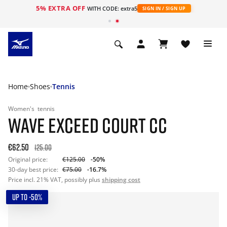
5% EXTRA OFF
WITH CODE: extra5
SIGN IN / SIGN UP
Home
Shoes
Tennis
Women's
tennis
WAVE EXCEED COURT CC
€62.50
125.00
Original price:
€125.00
-50%
30-day best price:
€75.00
-16.7%
Price incl. 21% VAT, possibly plus
shipping cost
UP TO -50%