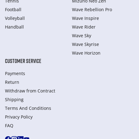
Tennis
Mizuno Neo Zen
Football
Wave Rebellion Pro
Volleyball
Wave Inspire
Handball
Wave Rider
Wave Sky
Wave Skyrise
Wave Horizon
CUSTOMER SERVICE
Payments
Return
Withdraw from Сontract
Shipping
Terms And Conditions
Privacy Policy
FAQ