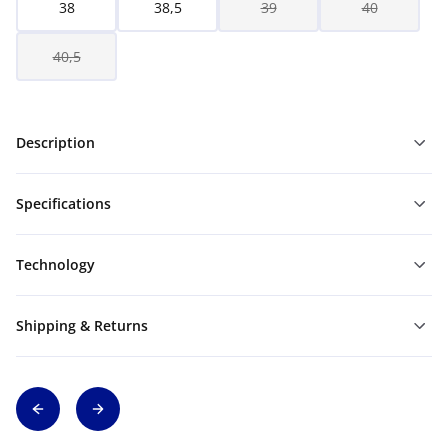
38
38,5
39
40
40,5
Description
Specifications
Technology
Shipping & Returns