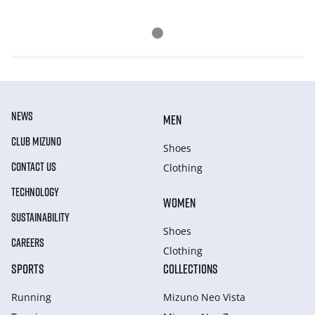
NEWS
MEN
CLUB MIZUNO
Shoes
CONTACT US
Clothing
TECHNOLOGY
WOMEN
SUSTAINABILITY
Shoes
CAREERS
Clothing
SPORTS
COLLECTIONS
Running
Mizuno Neo Vista