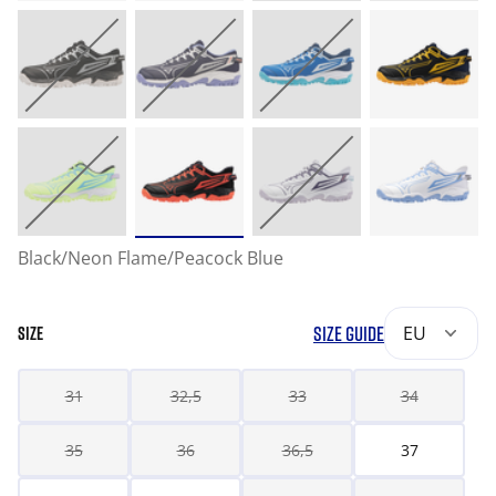
Black/Neon Flame/Peacock Blue
SIZE GUIDE
EU
SIZE
31
32,5
33
34
35
36
36,5
37