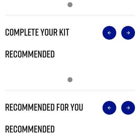
Complete Your Kit
Recommended
Recommended for you
Recommended