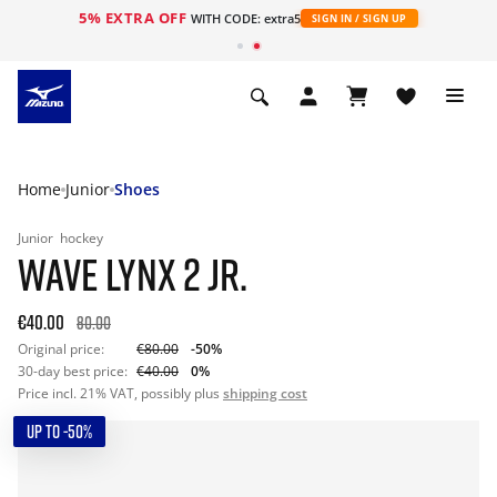
5% EXTRA OFF
WITH CODE: extra5
SIGN IN / SIGN UP
Home
Junior
Shoes
Junior
hockey
WAVE LYNX 2 JR.
€40.00
80.00
Original price:
€80.00
-50%
30-day best price:
€40.00
0%
Price incl. 21% VAT, possibly plus
shipping cost
UP TO -50%