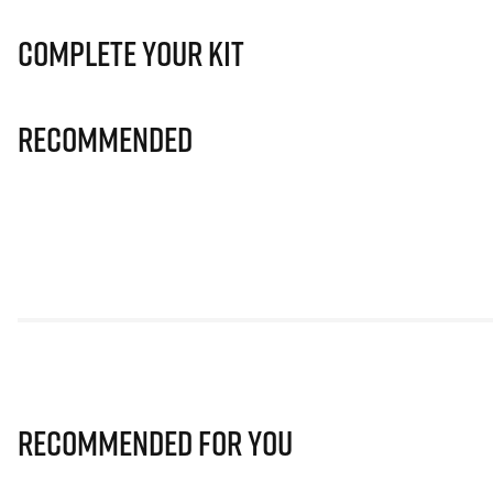
Complete Your Kit
Recommended
Recommended for you