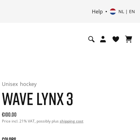
Help
NL | EN
Unisex
hockey
WAVE LYNX 3
Current price: 100.00. Price incl. 21% VAT and possibly shi
€100.00
Price incl. 21% VAT, possibly plus
shipping cost
COLORS