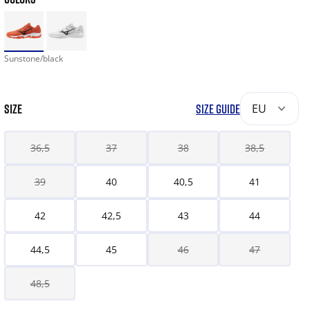
Sunstone/black
SIZE
SIZE GUIDE
EU
36,5
37
38
38,5
39
40
40,5
41
42
42,5
43
44
44,5
45
46
47
48,5