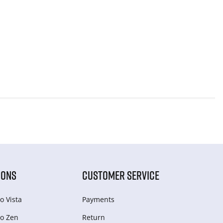
IONS
CUSTOMER SERVICE
o Vista
Payments
o Zen
Return