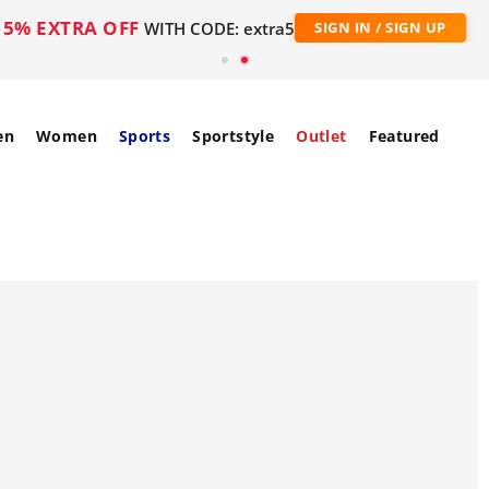
5% EXTRA OFF
WITH CODE: extra5
SIGN IN / SIGN UP
en
Women
Sports
Sportstyle
Outlet
Featured