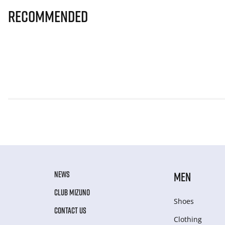
Recommended
NEWS
MEN
CLUB MIZUNO
Shoes
CONTACT US
Clothing