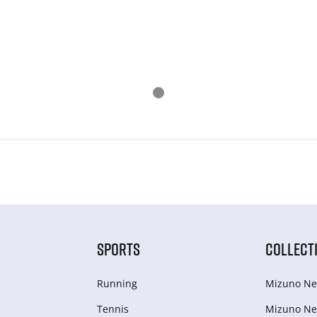
SPORTS
COLLECT
Running
Mizuno Ne
Tennis
Mizuno Ne