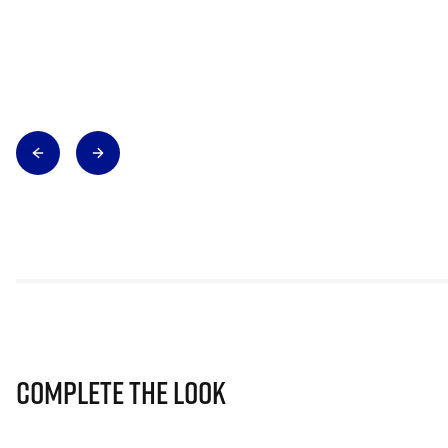
Complete The Look