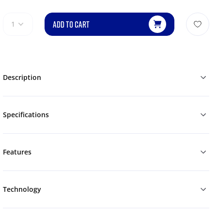
ADD TO CART
1
Description
Specifications
Features
Technology