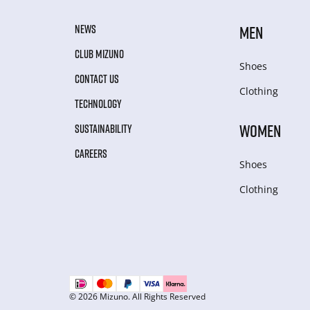
NEWS
MEN
CLUB MIZUNO
Shoes
CONTACT US
Clothing
TECHNOLOGY
WOMEN
SUSTAINABILITY
CAREERS
Shoes
Clothing
© 2026 Mizuno. All Rights Reserved