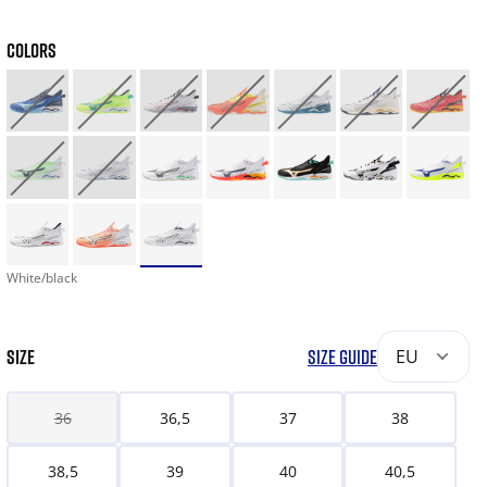
COLORS
White/black
SIZE
SIZE GUIDE
EU
36
36,5
37
38
38,5
39
40
40,5