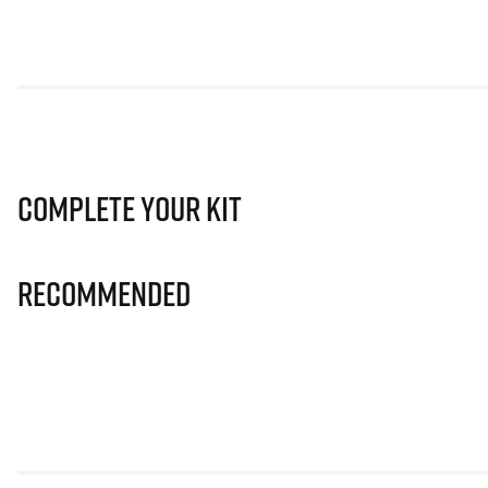
Complete Your Kit
Recommended