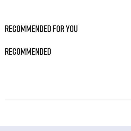
Recommended for you
Recommended