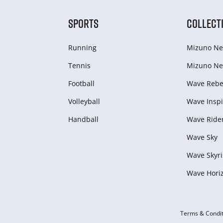
SPORTS
COLLECT
Running
Mizuno Ne
Tennis
Mizuno Ne
Football
Wave Rebel
Volleyball
Wave Inspi
Handball
Wave Ride
Wave Sky
Wave Skyri
Wave Hori
Terms & Condit