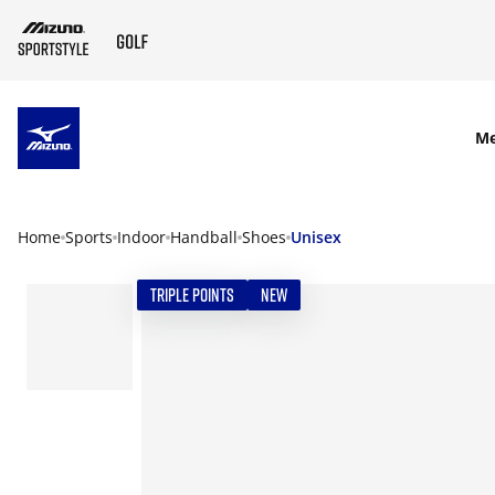
SKIP TO MAIN CONTENT
M
Home
Sports
Indoor
Handball
Shoes
Unisex
TRIPLE POINTS
NEW