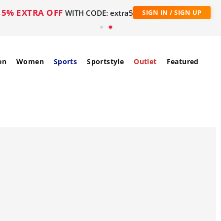
5% EXTRA OFF
WITH CODE: extra5
SIGN IN / SIGN UP
en
Women
Sports
Sportstyle
Outlet
Featured