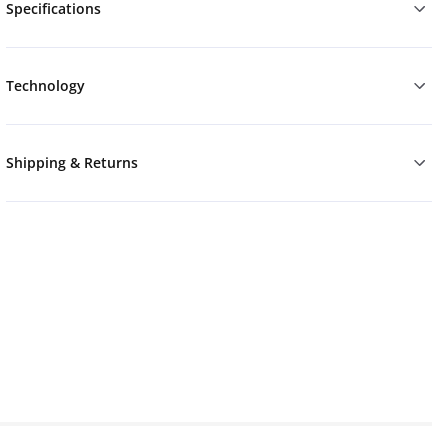
Specifications
Technology
Shipping & Returns