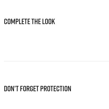
Complete The Look
Don’t Forget Protection