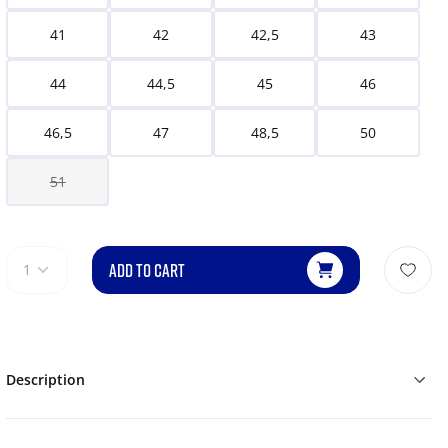
41
42
42,5
43
44
44,5
45
46
46,5
47
48,5
50
51
ADD TO CART
1
Description