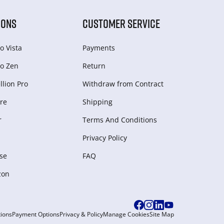
IONS
CUSTOMER SERVICE
o Vista
Payments
o Zen
Return
lion Pro
Withdraw from Сontract
re
Shipping
r
Terms And Conditions
Privacy Policy
se
FAQ
zon
ions
Payment Options
Privacy & Policy
Manage Cookies
Site Map