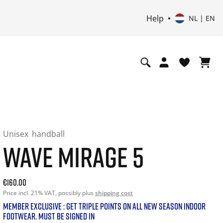
Help
NL | EN
Unisex
handball
WAVE MIRAGE 5
Current price: 160.00. Price incl. 21% VAT and possibly shi
€160.00
Price incl. 21% VAT, possibly plus
shipping cost
MEMBER EXCLUSIVE : GET TRIPLE POINTS ON ALL NEW SEASON INDOOR
FOOTWEAR. MUST BE SIGNED IN