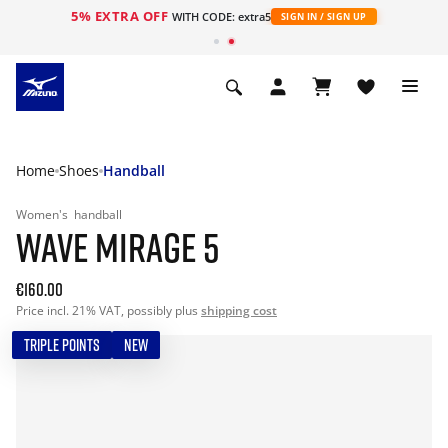
5% EXTRA OFF
WITH CODE: extra5
SIGN IN / SIGN UP
Home
Shoes
Handball
Women's
handball
WAVE MIRAGE 5
€160.00
Price incl. 21% VAT, possibly plus
shipping cost
TRIPLE POINTS
NEW