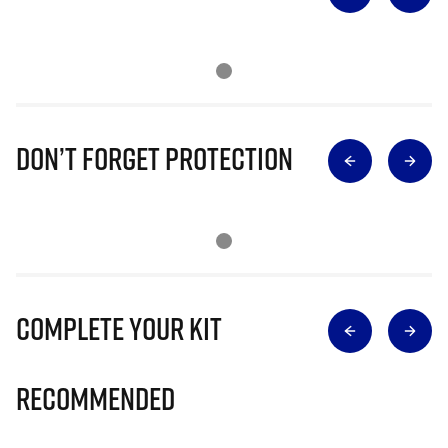
Don’t Forget Protection
Complete Your Kit
Recommended