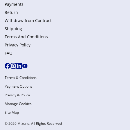
Payments
Return
Withdraw from Сontract
Shipping
Terms And Conditions
Privacy Policy
FAQ
Terms & Conditions
Payment Options
Privacy & Policy
Manage Cookies
Site Map
© 2026 Mizuno. All Rights Reserved