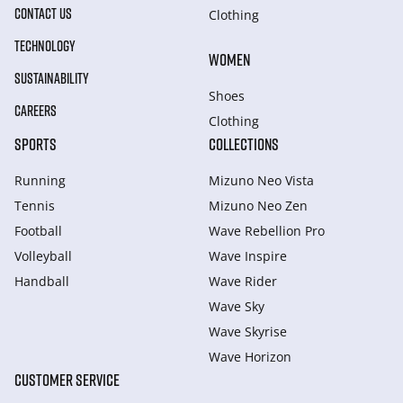
CONTACT US
Clothing
TECHNOLOGY
WOMEN
SUSTAINABILITY
Shoes
CAREERS
Clothing
SPORTS
COLLECTIONS
Running
Mizuno Neo Vista
Tennis
Mizuno Neo Zen
Football
Wave Rebellion Pro
Volleyball
Wave Inspire
Handball
Wave Rider
Wave Sky
Wave Skyrise
Wave Horizon
CUSTOMER SERVICE