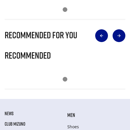
Recommended for you
Recommended
NEWS
MEN
CLUB MIZUNO
Shoes