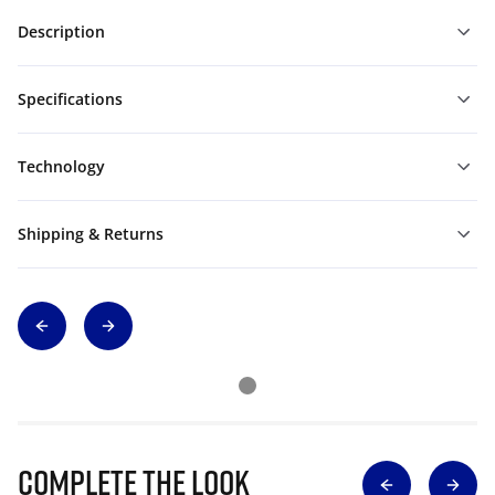
Description
Specifications
Technology
Shipping & Returns
Complete The Look