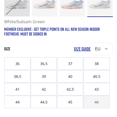
White/balsam Green
MEMBER EXCLUSIVE : GET TRIPLE POINTS ON ALL NEW SEASON INDOOR
FOOTWEAR. MUST BE SIGNED IN
SIZE GUIDE
EU
SIZE
36
36,5
37
38
38,5
39
40
40,5
41
42
42,5
43
44
44,5
45
46