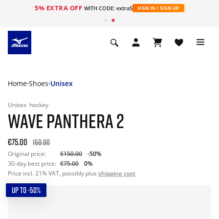
5% EXTRA OFF
WITH CODE: extra5
SIGN IN / SIGN UP
Home
Shoes
Unisex
Unisex
hockey
WAVE PANTHERA 2
€75.00
150.00
Original price:
€150.00
-50%
30-day best price:
€75.00
0%
Price incl. 21% VAT, possibly plus
shipping cost
UP TO -50%