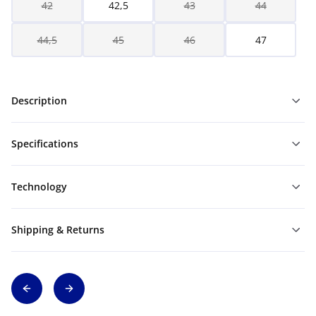
42
42,5
43
44
44,5
45
46
47
Description
Specifications
Technology
Shipping & Returns