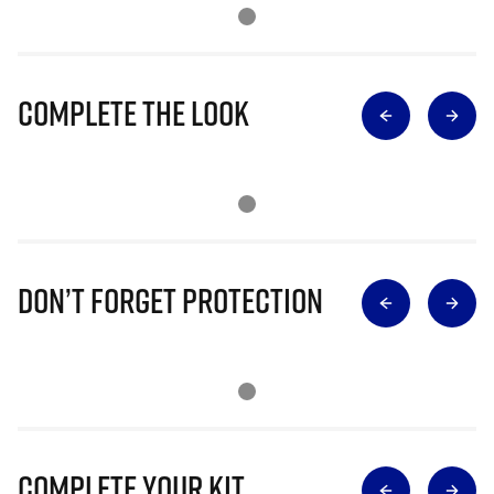
Complete The Look
Don’t Forget Protection
Complete Your Kit