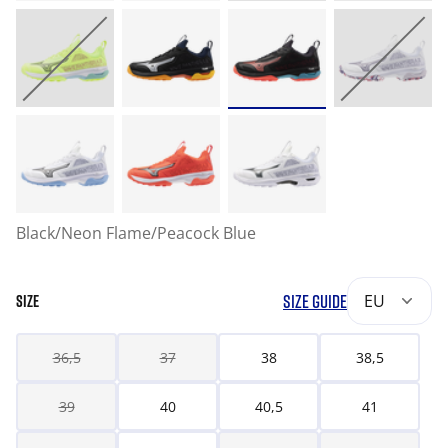
Black/Neon Flame/Peacock Blue
SIZE GUIDE
EU
SIZE
36,5
37
38
38,5
39
40
40,5
41