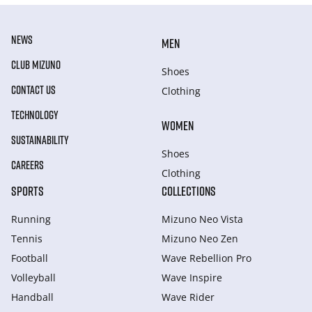
NEWS
MEN
CLUB MIZUNO
Shoes
CONTACT US
Clothing
TECHNOLOGY
WOMEN
SUSTAINABILITY
Shoes
CAREERS
Clothing
SPORTS
COLLECTIONS
Running
Mizuno Neo Vista
Tennis
Mizuno Neo Zen
Football
Wave Rebellion Pro
Volleyball
Wave Inspire
Handball
Wave Rider