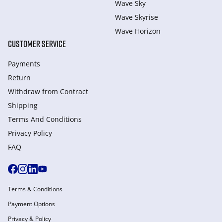
Wave Sky
Wave Skyrise
Wave Horizon
CUSTOMER SERVICE
Payments
Return
Withdraw from Сontract
Shipping
Terms And Conditions
Privacy Policy
FAQ
Terms & Conditions
Payment Options
Privacy & Policy