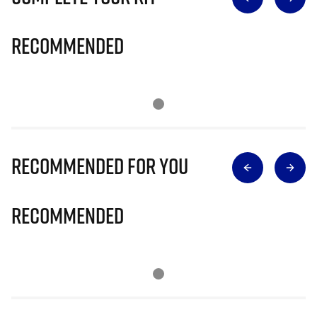
Recommended
Recommended for you
Recommended