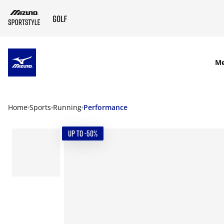
SKIP TO MAIN CONTENT
M
Home
Sports
Running
Performance
UP TO -50%