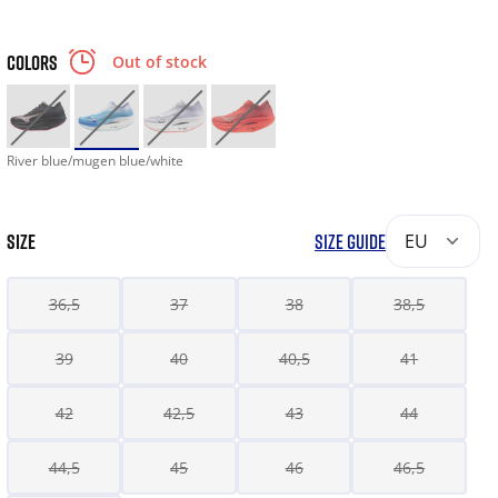
COLORS
Out of stock
River blue/mugen blue/white
SIZE
SIZE GUIDE
EU
36,5
37
38
38,5
39
40
40,5
41
42
42,5
43
44
44,5
45
46
46,5