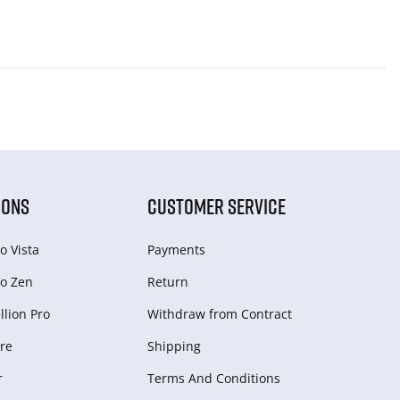
IONS
CUSTOMER SERVICE
o Vista
Payments
o Zen
Return
lion Pro
Withdraw from Сontract
re
Shipping
r
Terms And Conditions