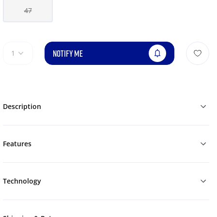
47
NOTIFY ME
1
Description
Features
Technology