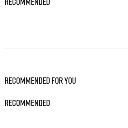
Recommended
Recommended for you
Recommended