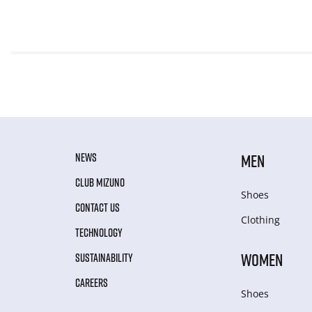
NEWS
MEN
CLUB MIZUNO
Shoes
CONTACT US
Clothing
TECHNOLOGY
WOMEN
SUSTAINABILITY
CAREERS
Shoes