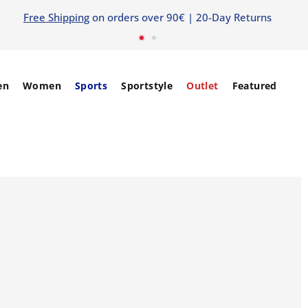
Free Shipping
on orders over 90€ | 20-Day Returns
en
Women
Sports
Sportstyle
Outlet
Featured