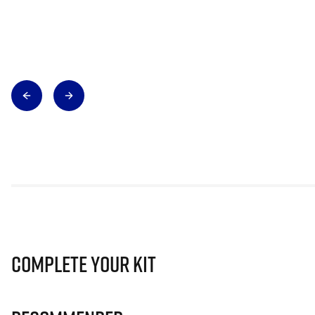
Complete Your Kit