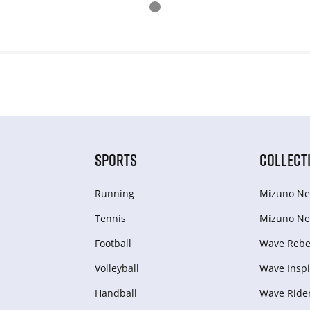
SPORTS
COLLECT
Running
Mizuno Ne
Tennis
Mizuno Ne
Football
Wave Rebel
Volleyball
Wave Inspi
Handball
Wave Ride