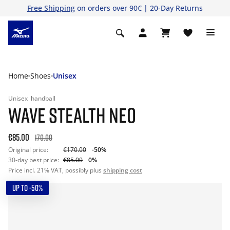
Free Shipping
on orders over 90€ | 20-Day Returns
Home
Shoes
Unisex
Unisex
handball
WAVE STEALTH NEO
€85.00
170.00
Original price:
€170.00
-50%
30-day best price:
€85.00
0%
Price incl. 21% VAT, possibly plus
shipping cost
UP TO -50%