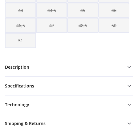
44
44,5
45
46
46,5
47
48,5
50
51
Description
Specifications
Technology
Shipping & Returns