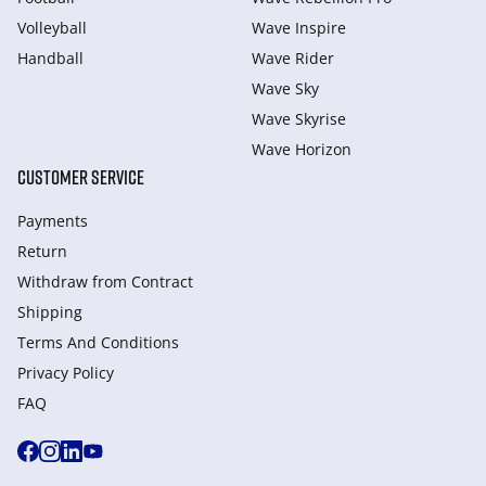
Volleyball
Wave Inspire
Handball
Wave Rider
Wave Sky
Wave Skyrise
Wave Horizon
CUSTOMER SERVICE
Payments
Return
Withdraw from Сontract
Shipping
Terms And Conditions
Privacy Policy
FAQ