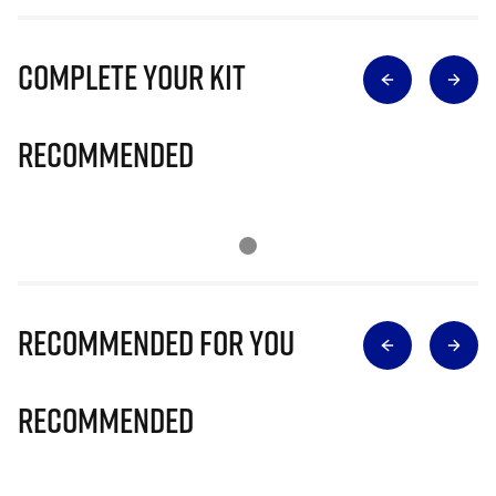
Complete Your Kit
Recommended
Recommended for you
Recommended