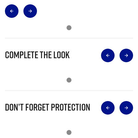
Complete The Look
Don’t Forget Protection