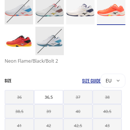
Neon Flame/Black/Bolt 2
SIZE GUIDE
EU
SIZE
36
36,5
37
38
38,5
39
40
40,5
41
42
42,5
43