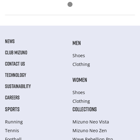
NEWS
MEN
CLUB MIZUNO
Shoes
CONTACT US
Clothing
TECHNOLOGY
WOMEN
SUSTAINABILITY
Shoes
CAREERS
Clothing
SPORTS
COLLECTIONS
Running
Mizuno Neo Vista
Tennis
Mizuno Neo Zen
Football
Wave Rebellion Pro