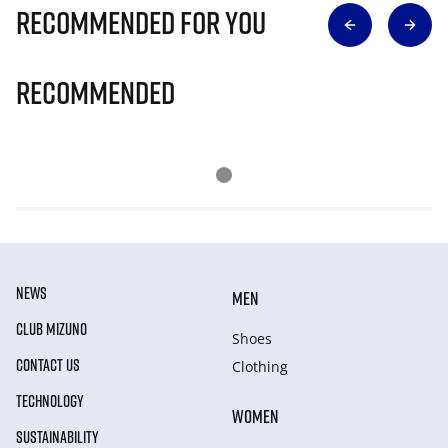
Recommended for you
Recommended
NEWS
MEN
CLUB MIZUNO
Shoes
CONTACT US
Clothing
TECHNOLOGY
WOMEN
SUSTAINABILITY