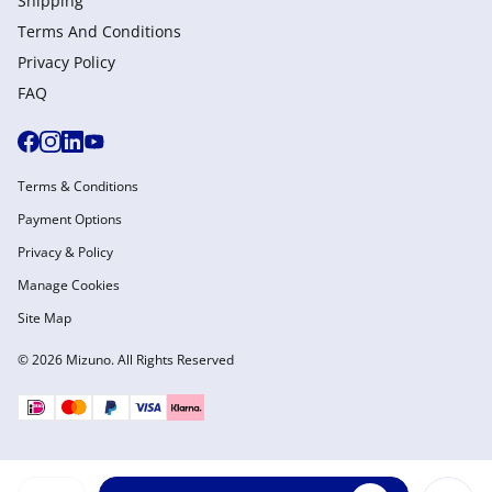
Shipping
Terms And Conditions
Privacy Policy
FAQ
Terms & Conditions
Payment Options
Privacy & Policy
Manage Cookies
Site Map
© 2026 Mizuno. All Rights Reserved