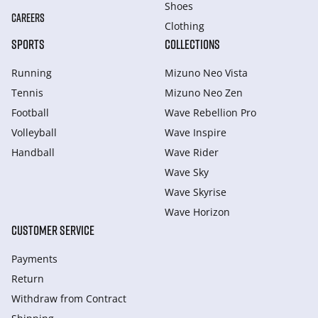
Shoes
CAREERS
Clothing
SPORTS
COLLECTIONS
Running
Mizuno Neo Vista
Tennis
Mizuno Neo Zen
Football
Wave Rebellion Pro
Volleyball
Wave Inspire
Handball
Wave Rider
Wave Sky
Wave Skyrise
Wave Horizon
CUSTOMER SERVICE
Payments
Return
Withdraw from Сontract