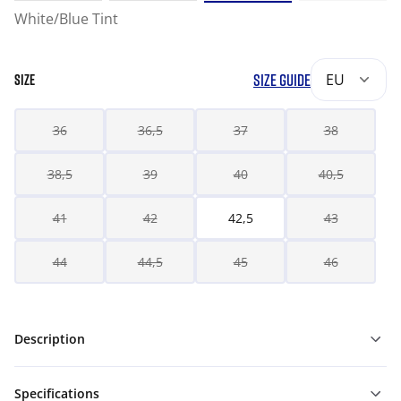
White/Blue Tint
SIZE GUIDE
EU
SIZE
36
36,5
37
38
38,5
39
40
40,5
41
42
42,5
43
44
44,5
45
46
Description
Specifications