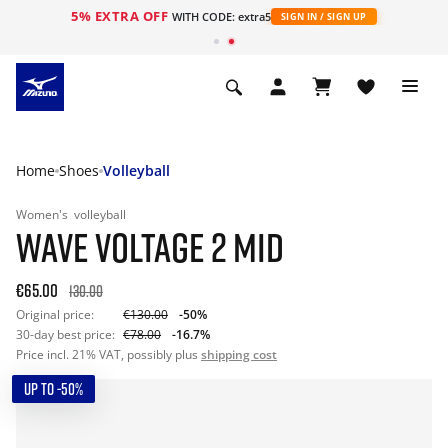
5% EXTRA OFF
WITH CODE: extra5
SIGN IN / SIGN UP
Home
Shoes
Volleyball
Women's
volleyball
WAVE VOLTAGE 2 MID
€65.00
130.00
Original price:
€130.00
-50%
30-day best price:
€78.00
-16.7%
Price incl. 21% VAT, possibly plus
shipping cost
UP TO -50%