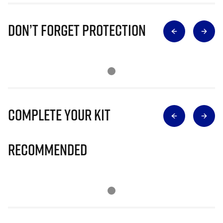
Don’t Forget Protection
Complete Your Kit
Recommended