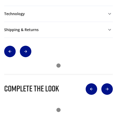
Technology
Shipping & Returns
Complete The Look