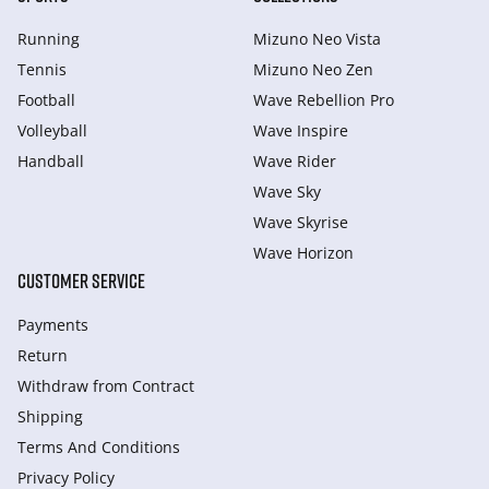
Running
Mizuno Neo Vista
Tennis
Mizuno Neo Zen
Football
Wave Rebellion Pro
Volleyball
Wave Inspire
Handball
Wave Rider
Wave Sky
Wave Skyrise
Wave Horizon
CUSTOMER SERVICE
Payments
Return
Withdraw from Сontract
Shipping
Terms And Conditions
Privacy Policy