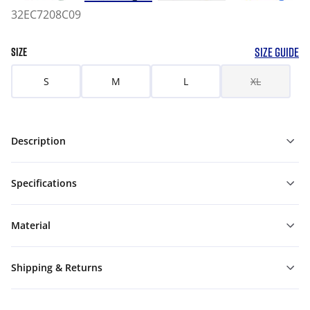
32EC7208C09
SIZE GUIDE
SIZE
S
M
L
XL
Description
Specifications
Material
Shipping & Returns