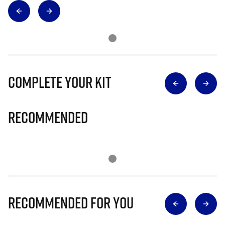
Complete Your Kit
Recommended
Recommended for you