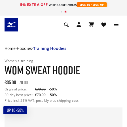
5% EXTRA OFF
WITH CODE: extra5
SIGN IN / SIGN UP
Home
Hoodies
Training Hoodies
Women's
training
WOM SWEAT HOODIE
€35.00
70.00
Original price:
€70.00
-50%
30-day best price:
€70.00
-50%
Price incl. 21% VAT, possibly plus
shipping cost
UP TO -50%