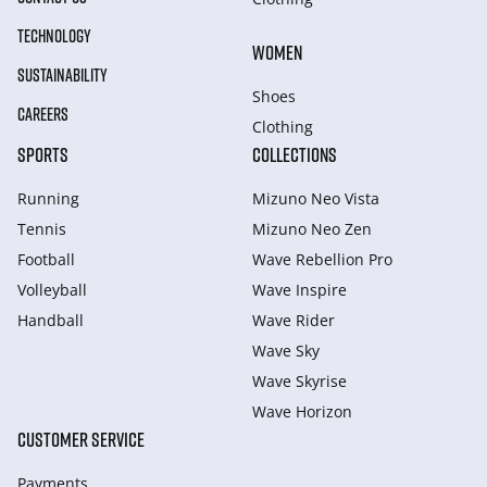
TECHNOLOGY
WOMEN
SUSTAINABILITY
Shoes
CAREERS
Clothing
SPORTS
COLLECTIONS
Running
Mizuno Neo Vista
Tennis
Mizuno Neo Zen
Football
Wave Rebellion Pro
Volleyball
Wave Inspire
Handball
Wave Rider
Wave Sky
Wave Skyrise
Wave Horizon
CUSTOMER SERVICE
Payments