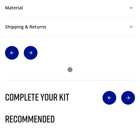
Material
Shipping & Returns
Complete Your Kit
Recommended