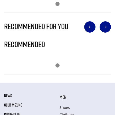
Recommended for you
Recommended
NEWS
MEN
CLUB MIZUNO
Shoes
CONTACT US
Clothing