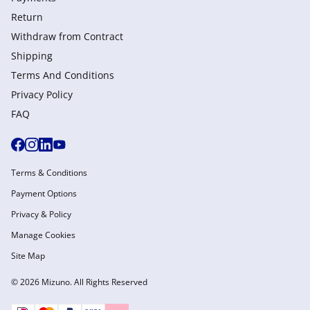
Return
Withdraw from Сontract
Shipping
Terms And Conditions
Privacy Policy
FAQ
Terms & Conditions
Payment Options
Privacy & Policy
Manage Cookies
Site Map
© 2026 Mizuno. All Rights Reserved