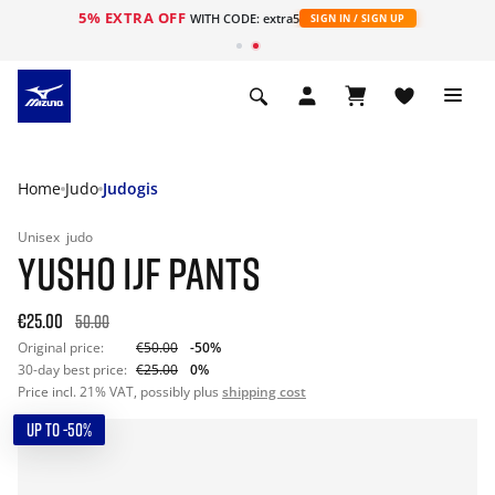
5% EXTRA OFF
WITH CODE: extra5
SIGN IN / SIGN UP
Home
Judo
Judogis
Unisex
judo
YUSHO IJF PANTS
€25.00
50.00
Original price:
€50.00
-50%
30-day best price:
€25.00
0%
Price incl. 21% VAT, possibly plus
shipping cost
UP TO -50%