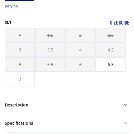
White
SIZE GUIDE
SIZE
1
1.5
2
2.5
3
3.5
4
4.5
5
5.5
6
6.5
7
Description
Specifications