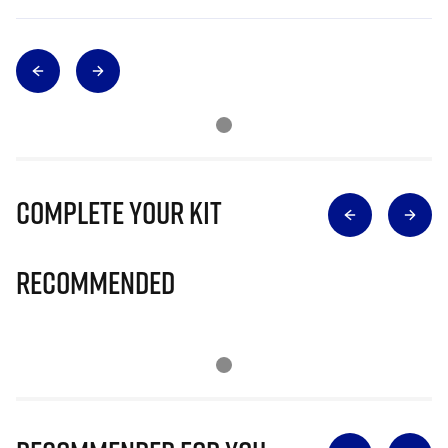
Complete Your Kit
Recommended