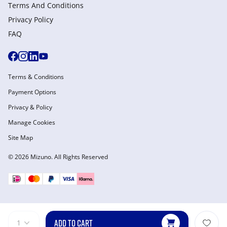
Terms And Conditions
Privacy Policy
FAQ
Terms & Conditions
Payment Options
Privacy & Policy
Manage Cookies
Site Map
© 2026 Mizuno. All Rights Reserved
ADD TO CART
1