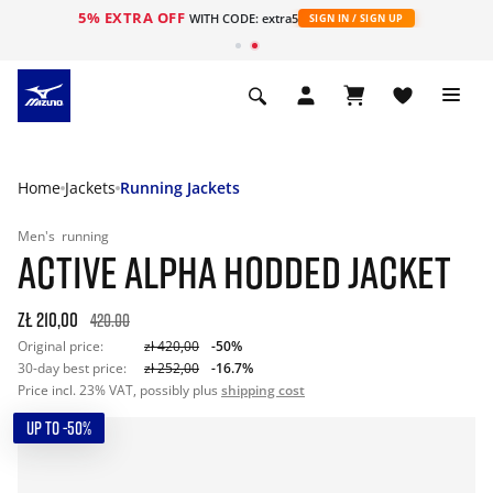
5% EXTRA OFF
WITH CODE: extra5
SIGN IN / SIGN UP
Home
Jackets
Running Jackets
Men's
running
ACTIVE ALPHA HODDED JACKET
zł 210,00
420.00
Original price:
zł 420,00
-50%
30-day best price:
zł 252,00
-16.7%
Price incl. 23% VAT, possibly plus
shipping cost
UP TO -50%