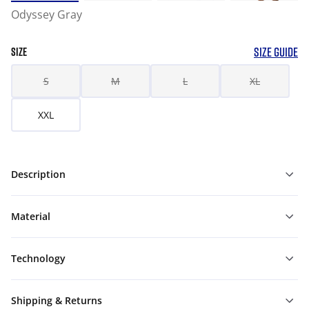
Odyssey Gray
SIZE GUIDE
SIZE
S
M
L
XL
XXL
Description
Material
Technology
Shipping & Returns