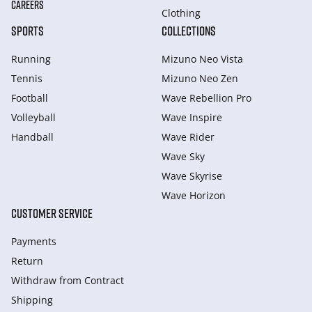
CAREERS
Clothing
SPORTS
COLLECTIONS
Running
Mizuno Neo Vista
Tennis
Mizuno Neo Zen
Football
Wave Rebellion Pro
Volleyball
Wave Inspire
Handball
Wave Rider
Wave Sky
Wave Skyrise
Wave Horizon
CUSTOMER SERVICE
Payments
Return
Withdraw from Сontract
Shipping