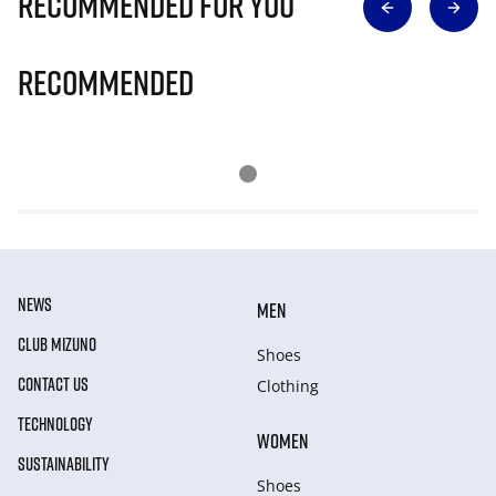
Recommended for you
Recommended
NEWS
MEN
CLUB MIZUNO
Shoes
CONTACT US
Clothing
TECHNOLOGY
WOMEN
SUSTAINABILITY
Shoes