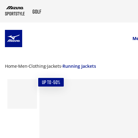
SKIP TO MAIN CONTENT
M
Home
Men
Clothing
Jackets
Running Jackets
UP TO -50%