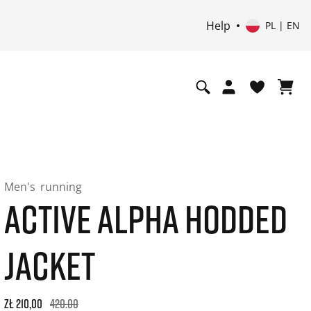
Help
PL | EN
Men's
running
ACTIVE ALPHA HODDED
JACKET
Original price: zł 420,00. 30-day best price: zł 252,00. -50% o
zł 210,00
420.00