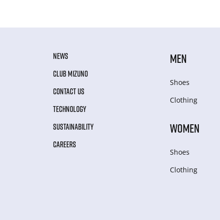
NEWS
MEN
CLUB MIZUNO
Shoes
CONTACT US
Clothing
TECHNOLOGY
WOMEN
SUSTAINABILITY
CAREERS
Shoes
Clothing