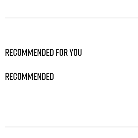
Recommended for you
Recommended