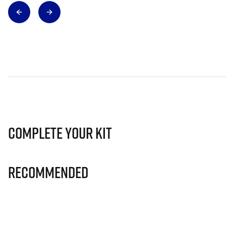
Complete Your Kit
Recommended