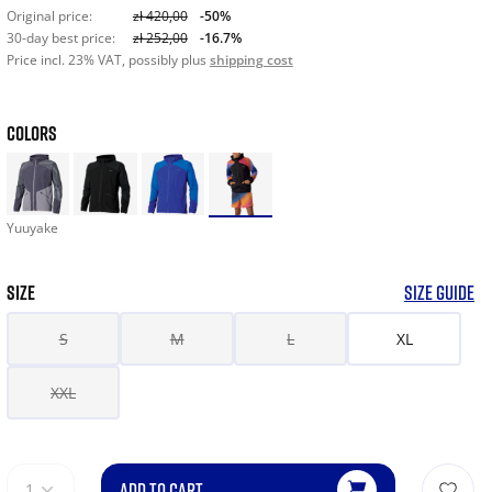
Original price:
zł 420,00
-50%
30-day best price:
zł 252,00
-16.7%
Price incl. 23% VAT, possibly plus
shipping cost
COLORS
Yuuyake
SIZE
SIZE GUIDE
S
M
L
XL
XXL
ADD TO CART
1