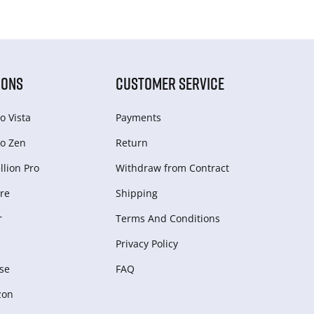
IONS
CUSTOMER SERVICE
o Vista
Payments
o Zen
Return
lion Pro
Withdraw from Сontract
re
Shipping
r
Terms And Conditions
Privacy Policy
se
FAQ
zon