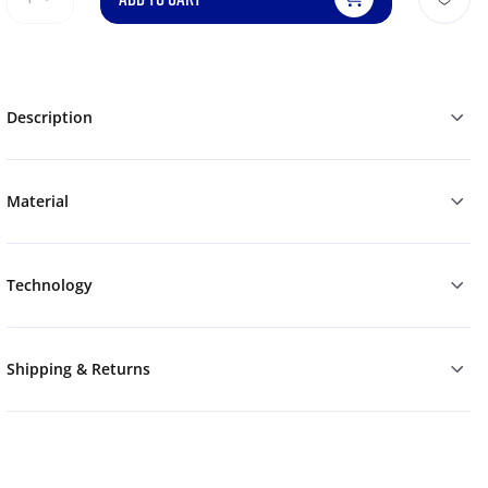
Description
Material
Technology
Shipping & Returns