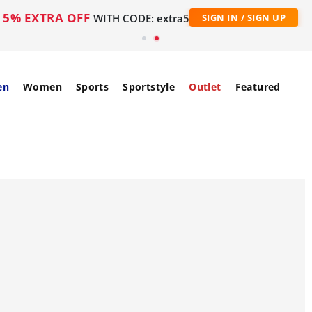
5% EXTRA OFF
WITH CODE: extra5
SIGN IN / SIGN UP
en
Women
Sports
Sportstyle
Outlet
Featured