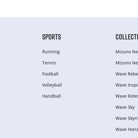
SPORTS
COLLECT
Running
Mizuno Ne
Tennis
Mizuno Ne
Football
Wave Rebel
Volleyball
Wave Inspi
Handball
Wave Ride
Wave Sky
Wave Skyri
Wave Hori