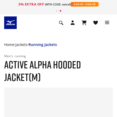
5% EXTRA OFF
WITH CODE: extra5
SIGN IN / SIGN UP
Home
Jackets
Running Jackets
Men's
running
ACTIVE ALPHA HOODED
JACKET(M)