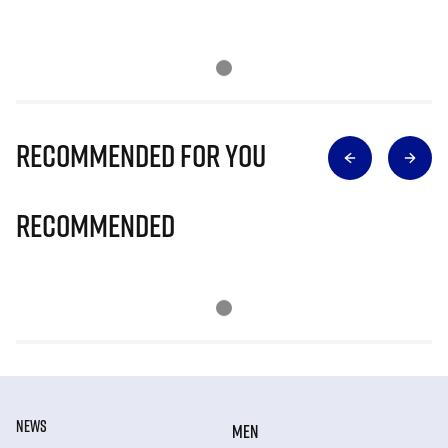
Recommended for you
Recommended
NEWS
MEN