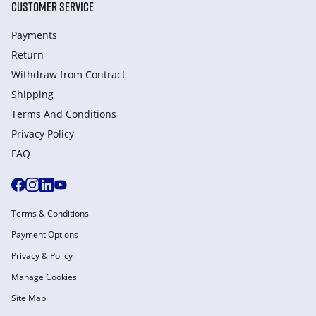
CUSTOMER SERVICE
Payments
Return
Withdraw from Сontract
Shipping
Terms And Conditions
Privacy Policy
FAQ
Terms & Conditions
Payment Options
Privacy & Policy
Manage Cookies
Site Map