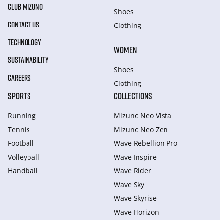
CLUB MIZUNO
Shoes
CONTACT US
Clothing
TECHNOLOGY
WOMEN
SUSTAINABILITY
Shoes
CAREERS
Clothing
SPORTS
COLLECTIONS
Running
Mizuno Neo Vista
Tennis
Mizuno Neo Zen
Football
Wave Rebellion Pro
Volleyball
Wave Inspire
Handball
Wave Rider
Wave Sky
Wave Skyrise
Wave Horizon