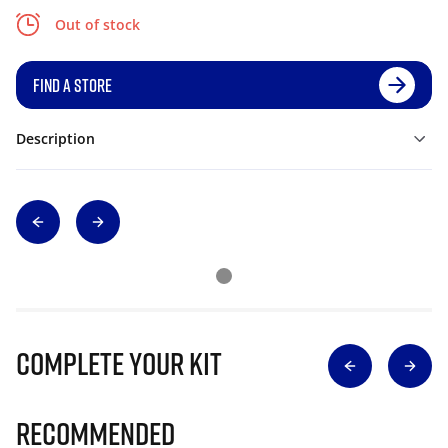
Out of stock
FIND A STORE
Description
Complete Your Kit
Recommended