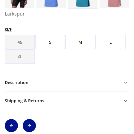
Larkspur
SIZE
XS
S
M
L
XL
Description
Shipping & Returns