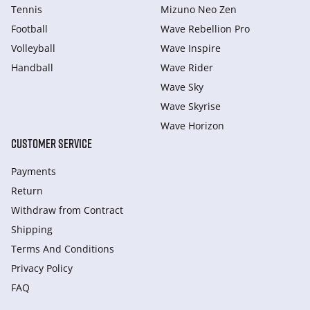
Tennis
Mizuno Neo Zen
Football
Wave Rebellion Pro
Volleyball
Wave Inspire
Handball
Wave Rider
Wave Sky
Wave Skyrise
Wave Horizon
CUSTOMER SERVICE
Payments
Return
Withdraw from Сontract
Shipping
Terms And Conditions
Privacy Policy
FAQ