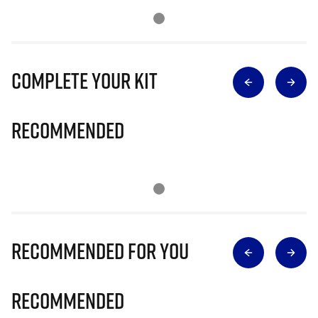
Complete Your Kit
Recommended
Recommended for you
Recommended