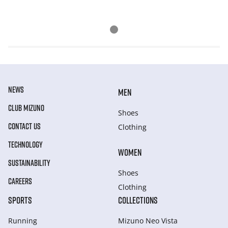
NEWS
MEN
CLUB MIZUNO
Shoes
CONTACT US
Clothing
TECHNOLOGY
WOMEN
SUSTAINABILITY
Shoes
CAREERS
Clothing
SPORTS
COLLECTIONS
Running
Mizuno Neo Vista