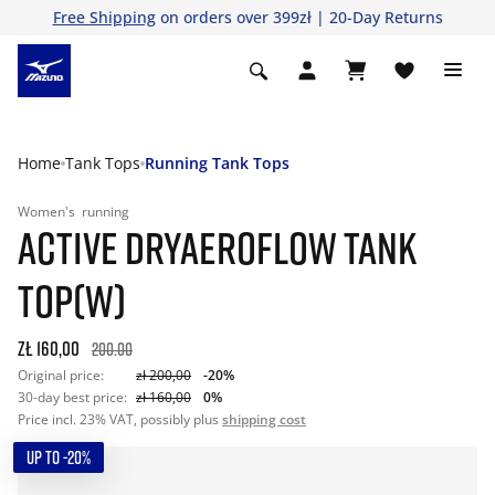
Free Shipping
on orders over 399zł | 20-Day Returns
Home
Tank Tops
Running Tank Tops
Women's
running
ACTIVE DRYAEROFLOW TANK
TOP(W)
zł 160,00
200.00
Original price:
zł 200,00
-20%
30-day best price:
zł 160,00
0%
Price incl. 23% VAT, possibly plus
shipping cost
UP TO -20%