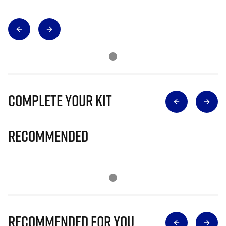
Complete Your Kit
Recommended
Recommended for you