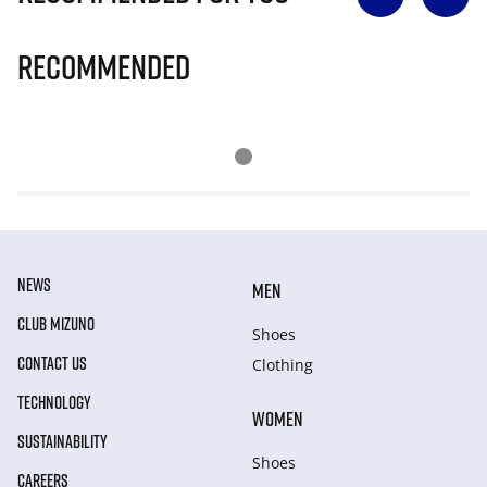
Recommended
NEWS
MEN
CLUB MIZUNO
Shoes
CONTACT US
Clothing
TECHNOLOGY
WOMEN
SUSTAINABILITY
Shoes
CAREERS