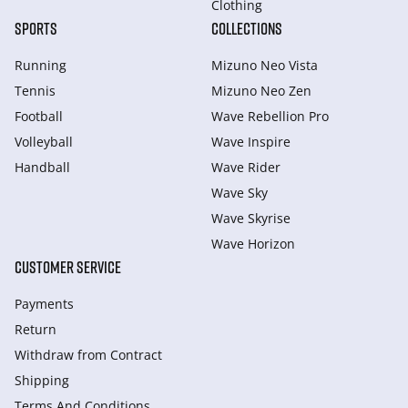
Clothing
SPORTS
COLLECTIONS
Running
Mizuno Neo Vista
Tennis
Mizuno Neo Zen
Football
Wave Rebellion Pro
Volleyball
Wave Inspire
Handball
Wave Rider
Wave Sky
Wave Skyrise
Wave Horizon
CUSTOMER SERVICE
Payments
Return
Withdraw from Сontract
Shipping
Terms And Conditions