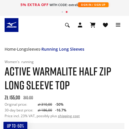
5% EXTRA OFF
WITH CODE: extra5
SIGN IN / SIGN UP
Home
Longsleeves
Running Long Sleeves
Women's
running
ACTIVE WARMALITE HALF ZIP
LONG SLEEVE TOP
zł 155,00
310.00
Original price:
zł 310,00
-50%
30-day best price:
zł 186,00
-16.7%
Price incl. 23% VAT, possibly plus
shipping cost
UP TO -50%