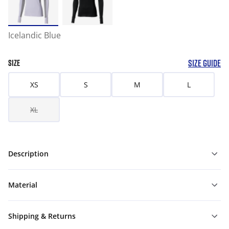
Icelandic Blue
SIZE GUIDE
SIZE
XS
S
M
L
XL
Description
Material
Shipping & Returns