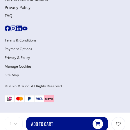
Privacy Policy
FAQ
Terms & Conditions
Payment Options
Privacy & Policy
Manage Cookies
Site Map
© 2026 Mizuno. All Rights Reserved
ADD TO CART
1