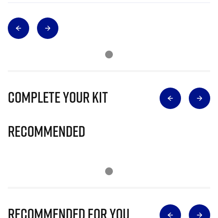
Complete Your Kit
Recommended
Recommended for you