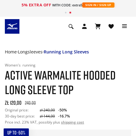
5% EXTRA OFF
WITH CODE: extra5
SIGN IN / SIGN UP
Home
Longsleeves
Running Long Sleeves
Women's
running
ACTIVE WARMALITE HOODED
LONG SLEEVE TOP
zł 120,00
240.00
Original price:
zł 240,00
-50%
30-day best price:
zł 144,00
-16.7%
Price incl. 23% VAT, possibly plus
shipping cost
UP TO -50%