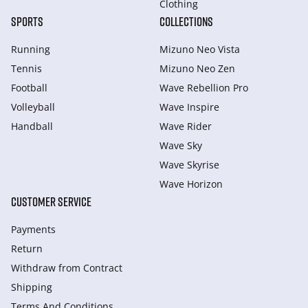
Clothing
SPORTS
COLLECTIONS
Running
Mizuno Neo Vista
Tennis
Mizuno Neo Zen
Football
Wave Rebellion Pro
Volleyball
Wave Inspire
Handball
Wave Rider
Wave Sky
Wave Skyrise
Wave Horizon
CUSTOMER SERVICE
Payments
Return
Withdraw from Сontract
Shipping
Terms And Conditions