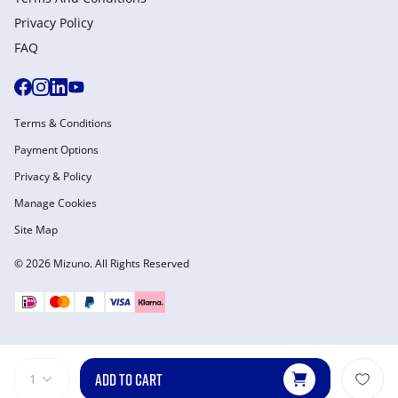
Privacy Policy
FAQ
Terms & Conditions
Payment Options
Privacy & Policy
Manage Cookies
Site Map
© 2026 Mizuno. All Rights Reserved
ADD TO CART
1