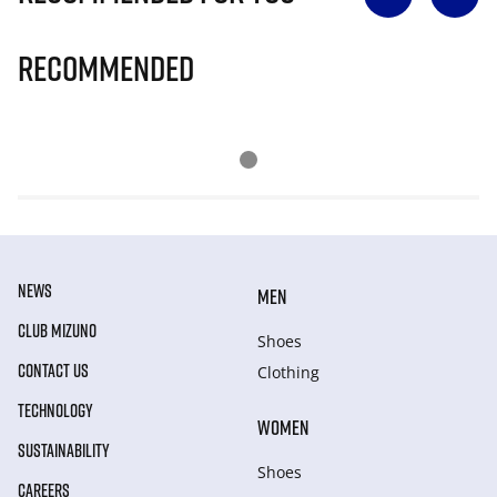
Recommended
NEWS
MEN
CLUB MIZUNO
Shoes
CONTACT US
Clothing
TECHNOLOGY
WOMEN
SUSTAINABILITY
Shoes
CAREERS