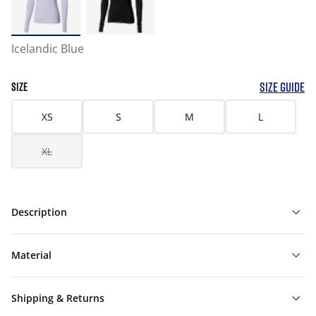
Icelandic Blue
SIZE GUIDE
SIZE
XS
S
M
L
XL
Description
Material
Shipping & Returns