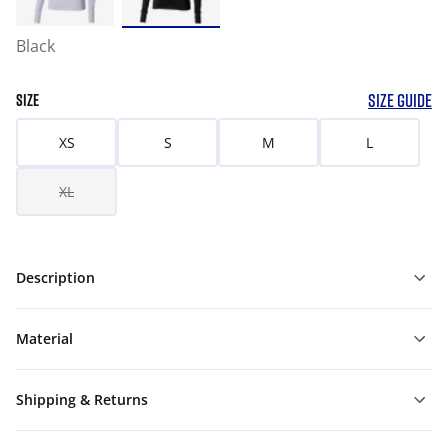
Black
SIZE GUIDE
SIZE
XS
S
M
L
XL
Description
Material
Shipping & Returns