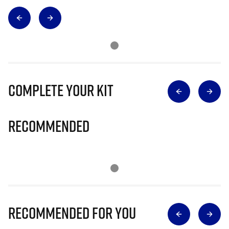
Complete Your Kit
Recommended
Recommended for you