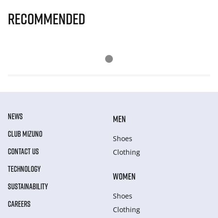
Recommended
NEWS
MEN
CLUB MIZUNO
Shoes
CONTACT US
Clothing
TECHNOLOGY
WOMEN
SUSTAINABILITY
Shoes
CAREERS
Clothing