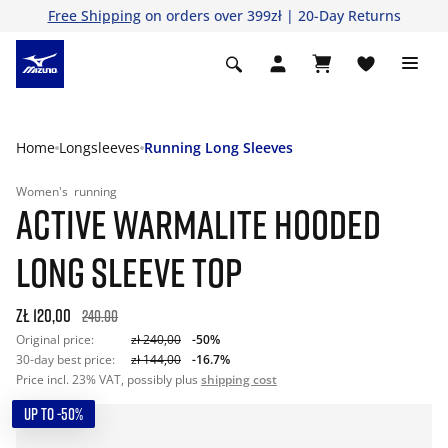
Free Shipping
on orders over 399zł | 20-Day Returns
Home
Longsleeves
Running Long Sleeves
Women's
running
ACTIVE WARMALITE HOODED
LONG SLEEVE TOP
zł 120,00
240.00
Original price:
zł 240,00
-50%
30-day best price:
zł 144,00
-16.7%
Price incl. 23% VAT, possibly plus
shipping cost
UP TO -50%