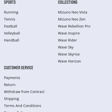
SPORTS
COLLECTIONS
Running
Mizuno Neo Vista
Tennis
Mizuno Neo Zen
Football
Wave Rebellion Pro
Volleyball
Wave Inspire
Handball
Wave Rider
Wave Sky
Wave Skyrise
Wave Horizon
CUSTOMER SERVICE
Payments
Return
Withdraw from Сontract
Shipping
Terms And Conditions