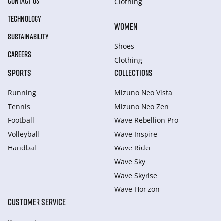
CONTACT US
Clothing
TECHNOLOGY
WOMEN
SUSTAINABILITY
Shoes
CAREERS
Clothing
SPORTS
COLLECTIONS
Running
Mizuno Neo Vista
Tennis
Mizuno Neo Zen
Football
Wave Rebellion Pro
Volleyball
Wave Inspire
Handball
Wave Rider
Wave Sky
Wave Skyrise
Wave Horizon
CUSTOMER SERVICE