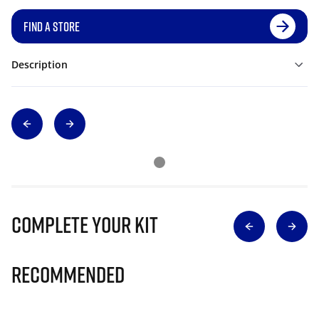
FIND A STORE
Description
Complete Your Kit
Recommended