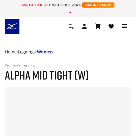
5% EXTRA OFF
WITH CODE: extra5
SIGN IN / SIGN UP
Home
Leggings
Women
Women's
running
ALPHA MID TIGHT (W)