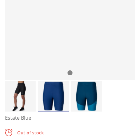
Estate Blue
Out of stock