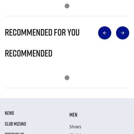
Recommended for you
Recommended
NEWS
MEN
CLUB MIZUNO
Shoes