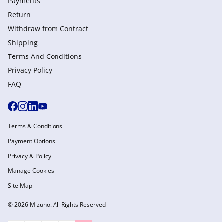
Payments
Return
Withdraw from Сontract
Shipping
Terms And Conditions
Privacy Policy
FAQ
Terms & Conditions
Payment Options
Privacy & Policy
Manage Cookies
Site Map
© 2026 Mizuno. All Rights Reserved