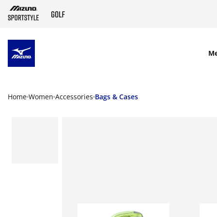
SKIP TO MAIN CONTENT
M
Home
Women
Accessories
Bags & Cases