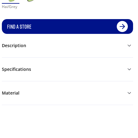
Hai/Grey
FIND A STORE
Description
Specifications
Material