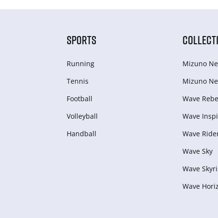
SPORTS
COLLECT
Running
Mizuno Ne
Tennis
Mizuno Ne
Football
Wave Rebel
Volleyball
Wave Inspi
Handball
Wave Ride
Wave Sky
Wave Skyri
Wave Hori