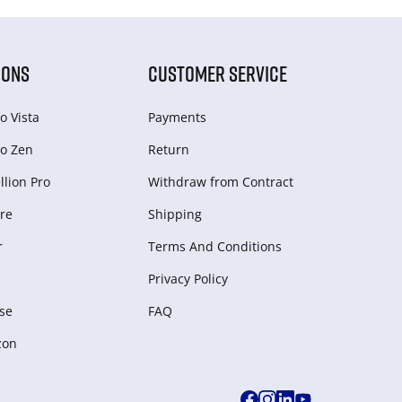
IONS
CUSTOMER SERVICE
o Vista
Payments
o Zen
Return
lion Pro
Withdraw from Сontract
re
Shipping
r
Terms And Conditions
Privacy Policy
se
FAQ
zon