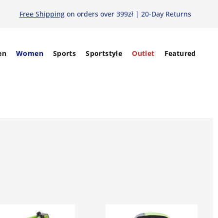
Free Shipping
on orders over 399zł | 20-Day Returns
en
Women
Sports
Sportstyle
Outlet
Featured