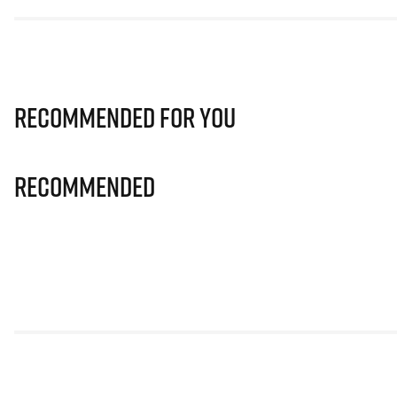
Recommended for you
Recommended