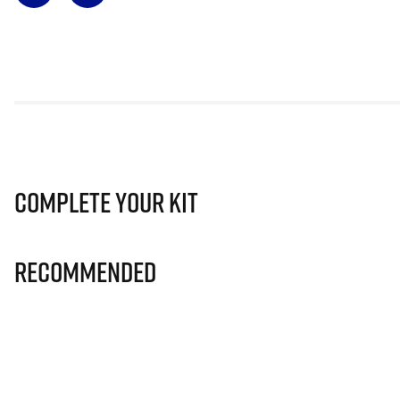
Complete Your Kit
Recommended