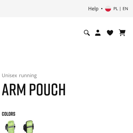
Help
PL | EN
Unisex
running
ARM POUCH
COLORS