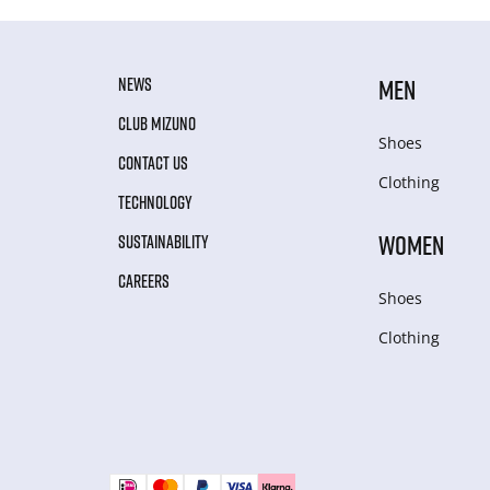
NEWS
MEN
CLUB MIZUNO
Shoes
CONTACT US
Clothing
TECHNOLOGY
WOMEN
SUSTAINABILITY
CAREERS
Shoes
Clothing