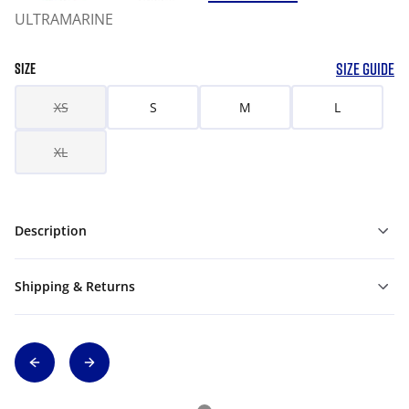
ULTRAMARINE
SIZE GUIDE
SIZE
XS
S
M
L
XL
Description
Shipping & Returns