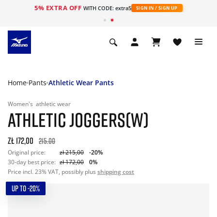
5% EXTRA OFF
WITH CODE: extra5
SIGN IN / SIGN UP
Home
Pants
Athletic Wear Pants
Women's
athletic wear
ATHLETIC JOGGERS(W)
zł 172,00
215.00
Original price:
zł 215,00
-20%
30-day best price:
zł 172,00
0%
Price incl. 23% VAT, possibly plus
shipping cost
UP TO -20%