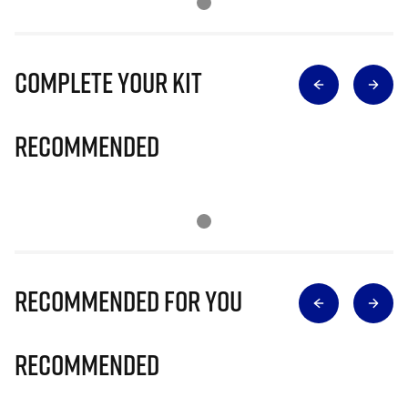
Complete Your Kit
Recommended
Recommended for you
Recommended