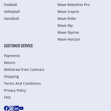
Football
Wave Rebellion Pro
Volleyball
Wave Inspire
Handball
Wave Rider
Wave Sky
Wave Skyrise
Wave Horizon
CUSTOMER SERVICE
Payments
Return
Withdraw from Сontract
Shipping
Terms And Conditions
Privacy Policy
FAQ