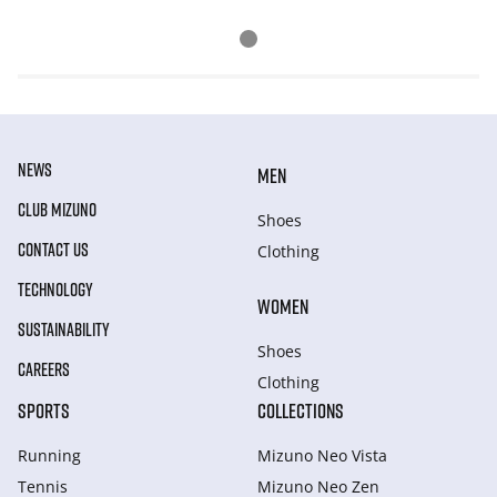
NEWS
MEN
CLUB MIZUNO
Shoes
CONTACT US
Clothing
TECHNOLOGY
WOMEN
SUSTAINABILITY
Shoes
CAREERS
Clothing
SPORTS
COLLECTIONS
Running
Mizuno Neo Vista
Tennis
Mizuno Neo Zen