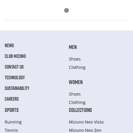
NEWS
MEN
CLUB MIZUNO
Shoes
CONTACT US
Clothing
TECHNOLOGY
WOMEN
SUSTAINABILITY
Shoes
CAREERS
Clothing
SPORTS
COLLECTIONS
Running
Mizuno Neo Vista
Tennis
Mizuno Neo Zen