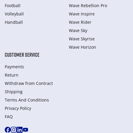
Football
Wave Rebellion Pro
Volleyball
Wave Inspire
Handball
Wave Rider
Wave Sky
Wave Skyrise
Wave Horizon
CUSTOMER SERVICE
Payments
Return
Withdraw from Сontract
Shipping
Terms And Conditions
Privacy Policy
FAQ