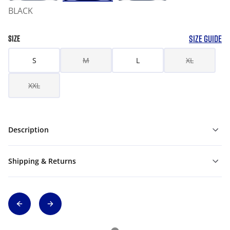
BLACK
SIZE GUIDE
SIZE
S
M
L
XL
XXL
Description
Shipping & Returns