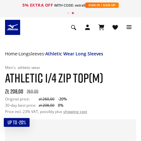
5% EXTRA OFF
WITH CODE: extra5
SIGN IN / SIGN UP
Home
Longsleeves
Athletic Wear Long Sleeves
Men's
athletic wear
ATHLETIC 1/4 ZIP TOP(M)
zł 208,00
260.00
Original price:
zł 260,00
-20%
30-day best price:
zł 208,00
0%
Price incl. 23% VAT, possibly plus
shipping cost
UP TO -20%