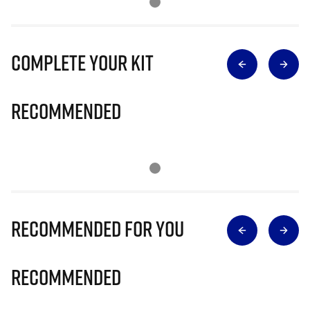
Complete Your Kit
Recommended
Recommended for you
Recommended