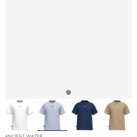
ANCIENT WATER