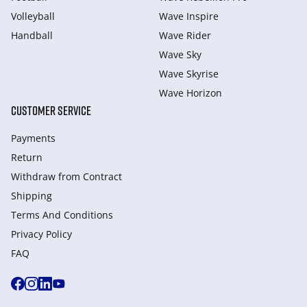
Volleyball
Wave Inspire
Handball
Wave Rider
Wave Sky
Wave Skyrise
Wave Horizon
CUSTOMER SERVICE
Payments
Return
Withdraw from Сontract
Shipping
Terms And Conditions
Privacy Policy
FAQ