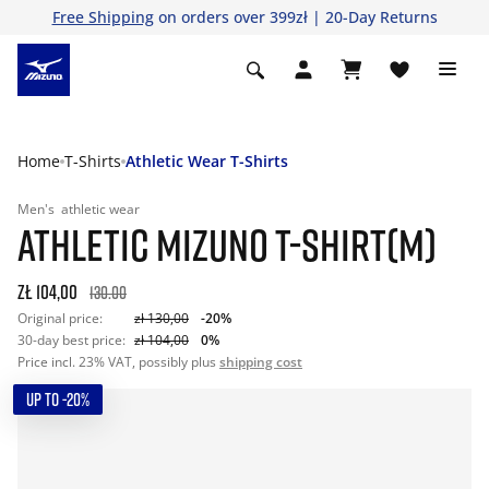
Free Shipping
on orders over 399zł | 20-Day Returns
Home
T-Shirts
Athletic Wear T-Shirts
Men's
athletic wear
ATHLETIC MIZUNO T-SHIRT(M)
zł 104,00
130.00
Original price:
zł 130,00
-20%
30-day best price:
zł 104,00
0%
Price incl. 23% VAT, possibly plus
shipping cost
UP TO -20%