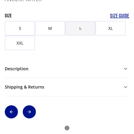
SIZE GUIDE
SIZE
S
M
L
XL
XXL
Description
Shipping & Returns