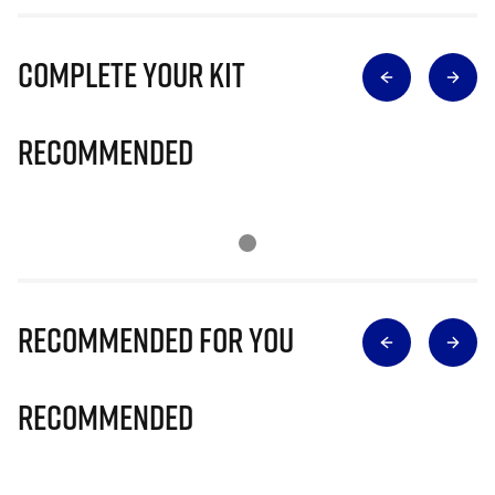
Complete Your Kit
Recommended
Recommended for you
Recommended