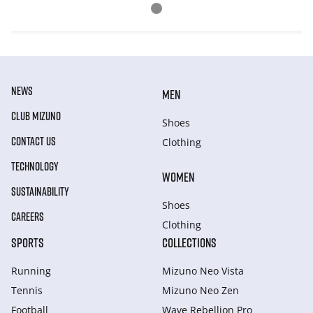
NEWS
MEN
CLUB MIZUNO
Shoes
CONTACT US
Clothing
TECHNOLOGY
WOMEN
SUSTAINABILITY
Shoes
CAREERS
Clothing
SPORTS
COLLECTIONS
Running
Mizuno Neo Vista
Tennis
Mizuno Neo Zen
Football
Wave Rebellion Pro