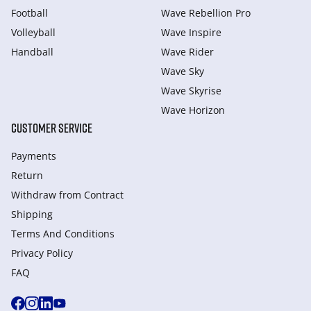
Football
Wave Rebellion Pro
Volleyball
Wave Inspire
Handball
Wave Rider
Wave Sky
Wave Skyrise
Wave Horizon
CUSTOMER SERVICE
Payments
Return
Withdraw from Сontract
Shipping
Terms And Conditions
Privacy Policy
FAQ