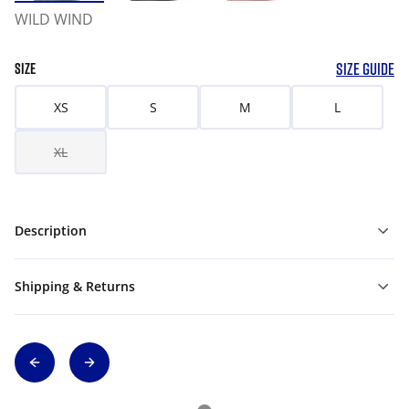
WILD WIND
SIZE GUIDE
SIZE
XS
S
M
L
XL
Description
Shipping & Returns