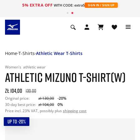
5% EXTRA OFF
WITH CODE: extra5
SIGN IN / SIGN UP
Home
T-Shirts
Athletic Wear T-Shirts
Women's
athletic wear
ATHLETIC MIZUNO T-SHIRT(W)
zł 104,00
130.00
Original price:
zł 130,00
-20%
30-day best price:
zł 104,00
0%
Price incl. 23% VAT, possibly plus
shipping cost
UP TO -20%