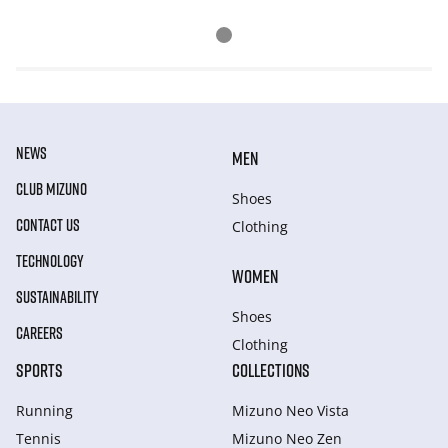
NEWS
MEN
CLUB MIZUNO
Shoes
CONTACT US
Clothing
TECHNOLOGY
WOMEN
SUSTAINABILITY
Shoes
CAREERS
Clothing
SPORTS
COLLECTIONS
Running
Mizuno Neo Vista
Tennis
Mizuno Neo Zen