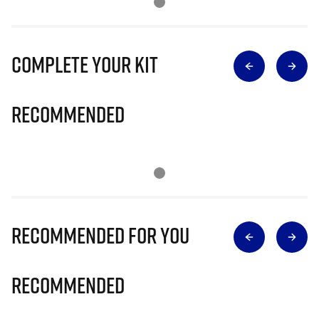
Complete Your Kit
Recommended
Recommended for you
Recommended