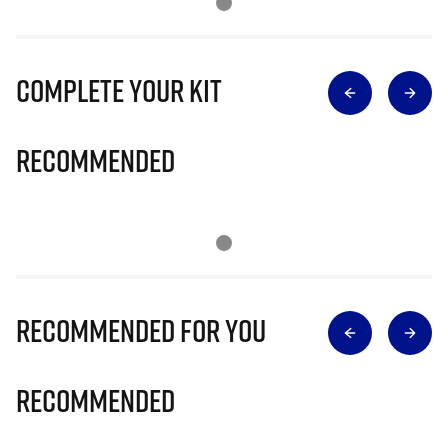
Complete Your Kit
Recommended
Recommended for you
Recommended