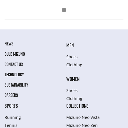
NEWS
MEN
CLUB MIZUNO
Shoes
CONTACT US
Clothing
TECHNOLOGY
WOMEN
SUSTAINABILITY
Shoes
CAREERS
Clothing
SPORTS
COLLECTIONS
Running
Mizuno Neo Vista
Tennis
Mizuno Neo Zen