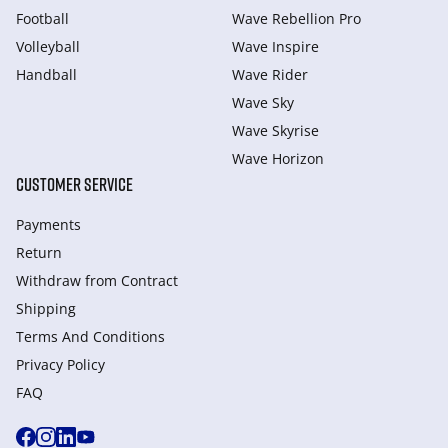
Football
Wave Rebellion Pro
Volleyball
Wave Inspire
Handball
Wave Rider
Wave Sky
Wave Skyrise
Wave Horizon
CUSTOMER SERVICE
Payments
Return
Withdraw from Сontract
Shipping
Terms And Conditions
Privacy Policy
FAQ