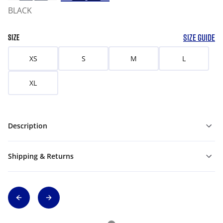
BLACK
SIZE GUIDE
SIZE
XS
S
M
L
XL
Description
Shipping & Returns