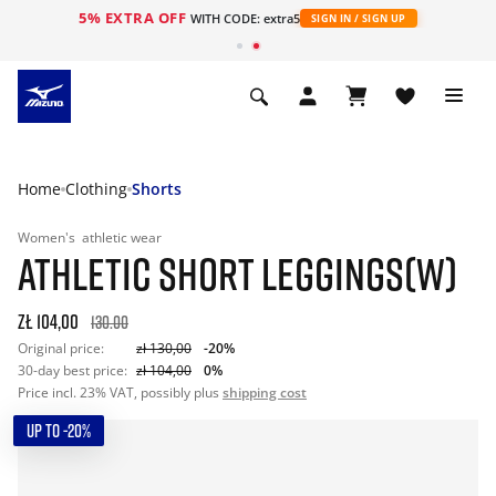
5% EXTRA OFF
WITH CODE: extra5
SIGN IN / SIGN UP
Home
Clothing
Shorts
Women's
athletic wear
ATHLETIC SHORT LEGGINGS(W)
zł 104,00
130.00
Original price:
zł 130,00
-20%
30-day best price:
zł 104,00
0%
Price incl. 23% VAT, possibly plus
shipping cost
UP TO -20%