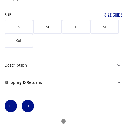
SIZE GUIDE
SIZE
S
M
L
XL
XXL
Description
Shipping & Returns