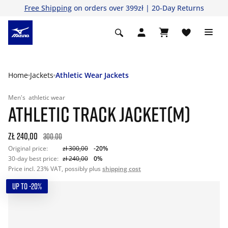
Free Shipping
on orders over 399zł | 20-Day Returns
Home
Jackets
Athletic Wear Jackets
Men's
athletic wear
ATHLETIC TRACK JACKET(M)
zł 240,00
300.00
Original price:
zł 300,00
-20%
30-day best price:
zł 240,00
0%
Price incl. 23% VAT, possibly plus
shipping cost
UP TO -20%