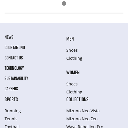
NEWS
MEN
CLUB MIZUNO
Shoes
CONTACT US
Clothing
TECHNOLOGY
WOMEN
SUSTAINABILITY
Shoes
CAREERS
Clothing
SPORTS
COLLECTIONS
Running
Mizuno Neo Vista
Tennis
Mizuno Neo Zen
Football
Wave Rebellion Pro