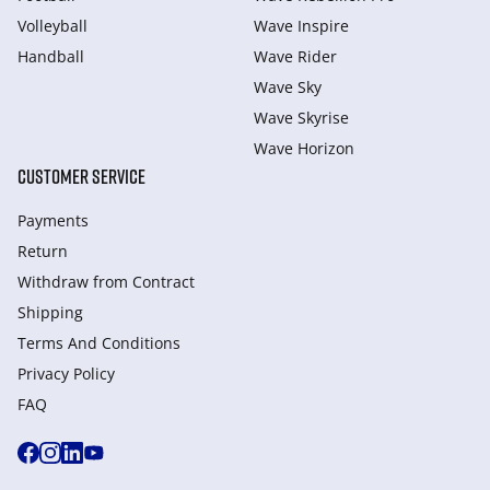
Volleyball
Wave Inspire
Handball
Wave Rider
Wave Sky
Wave Skyrise
Wave Horizon
CUSTOMER SERVICE
Payments
Return
Withdraw from Сontract
Shipping
Terms And Conditions
Privacy Policy
FAQ