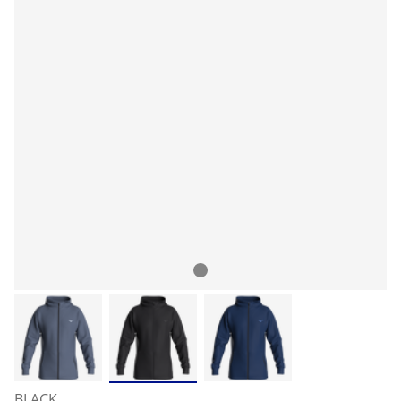
BLACK