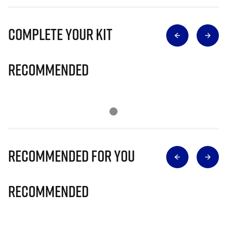
Complete Your Kit
Recommended
Recommended for you
Recommended