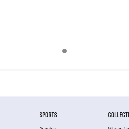
SPORTS
COLLECT
Running
Mizuno Ne