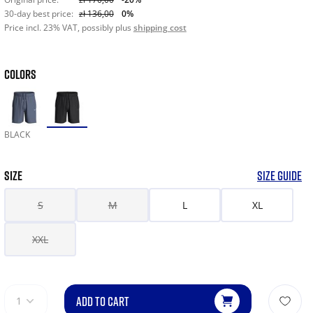
30-day best price:
zł 136,00
0%
Price incl. 23% VAT, possibly plus
shipping cost
COLORS
BLACK
SIZE
SIZE GUIDE
S
M
L
XL
XXL
ADD TO CART
1