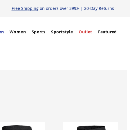
Free Shipping
on orders over 399zł | 20-Day Returns
en
Women
Sports
Sportstyle
Outlet
Featured