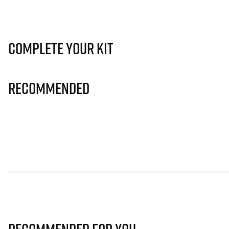
Complete Your Kit
Recommended