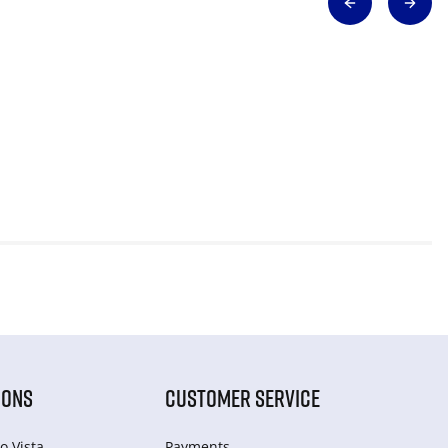
IONS
CUSTOMER SERVICE
o Vista
Payments