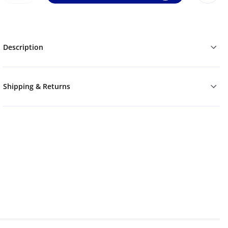
Description
Shipping & Returns