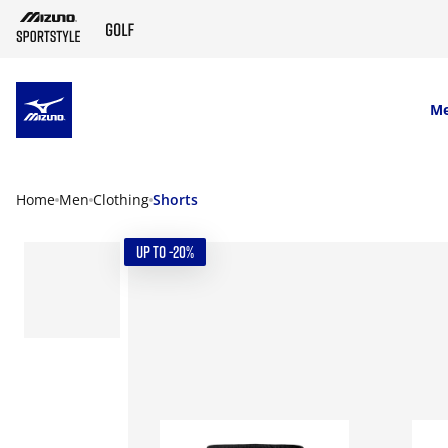
SKIP TO MAIN CONTENT
M
Home
Men
Clothing
Shorts
UP TO -20%