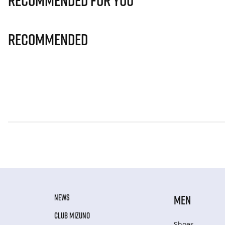
Recommended for you
Recommended
NEWS
MEN
CLUB MIZUNO
Shoes