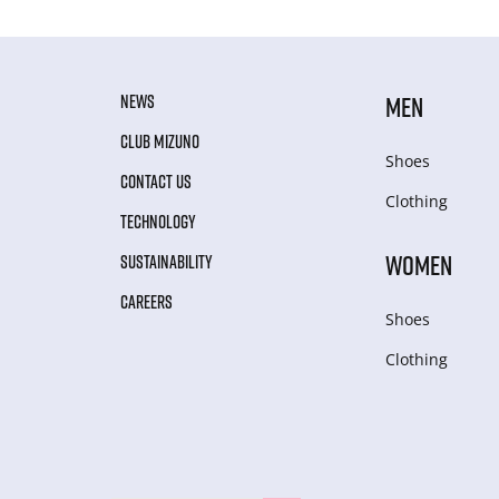
NEWS
MEN
CLUB MIZUNO
Shoes
CONTACT US
Clothing
TECHNOLOGY
WOMEN
SUSTAINABILITY
CAREERS
Shoes
Clothing