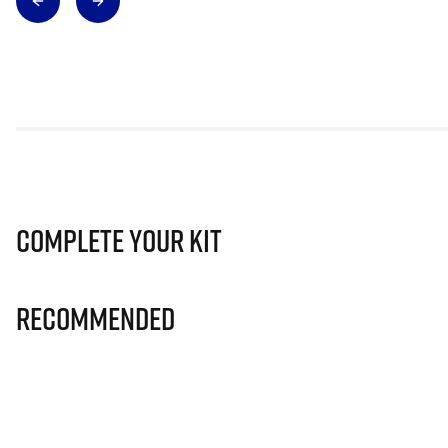
Complete Your Kit
Recommended