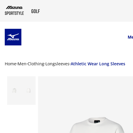
SKIP TO MAIN CONTENT
M
Home
Men
Clothing
Longsleeves
Athletic Wear Long Sleeves