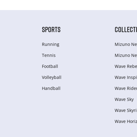
SPORTS
COLLECT
Running
Mizuno Ne
Tennis
Mizuno Ne
Football
Wave Rebel
Volleyball
Wave Inspi
Handball
Wave Ride
Wave Sky
Wave Skyri
Wave Hori