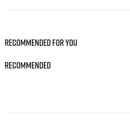
Recommended for you
Recommended