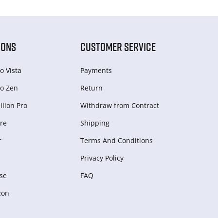
IONS
CUSTOMER SERVICE
o Vista
Payments
o Zen
Return
lion Pro
Withdraw from Сontract
re
Shipping
r
Terms And Conditions
Privacy Policy
se
FAQ
zon