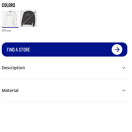
COLORS
White
FIND A STORE
Description
Material