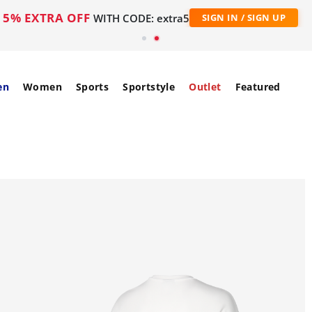
5% EXTRA OFF
WITH CODE: extra5
SIGN IN / SIGN UP
en
Women
Sports
Sportstyle
Outlet
Featured