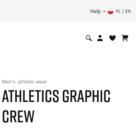
Help
PL | EN
Men's
athletic wear
ATHLETICS GRAPHIC
CREW