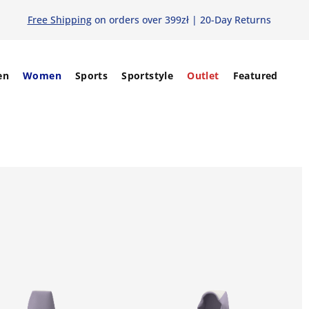
Free Shipping
on orders over 399zł | 20-Day Returns
en
Women
Sports
Sportstyle
Outlet
Featured