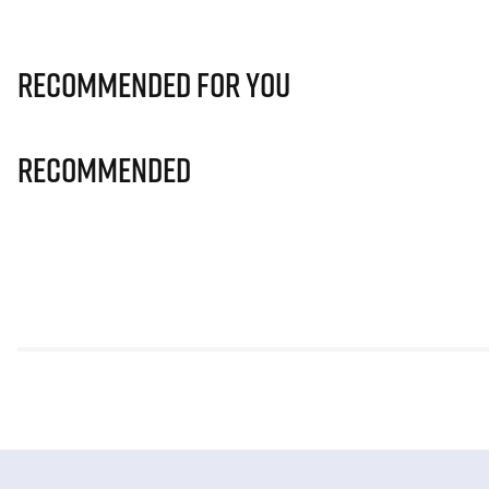
Recommended for you
Recommended