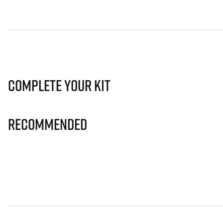
Complete Your Kit
Recommended