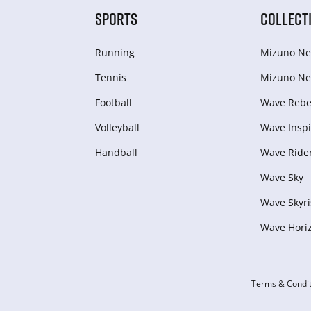
SPORTS
COLLECT
Running
Mizuno Ne
Tennis
Mizuno Ne
Football
Wave Rebel
Volleyball
Wave Inspi
Handball
Wave Ride
Wave Sky
Wave Skyri
Wave Hori
Terms & Condit