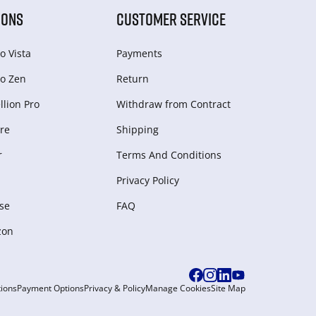
IONS
CUSTOMER SERVICE
o Vista
Payments
o Zen
Return
lion Pro
Withdraw from Сontract
re
Shipping
r
Terms And Conditions
Privacy Policy
se
FAQ
zon
ions
Payment Options
Privacy & Policy
Manage Cookies
Site Map