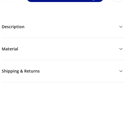
Description
Material
Shipping & Returns