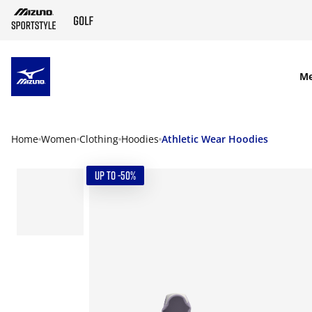
SKIP TO MAIN CONTENT
M
Home
Women
Clothing
Hoodies
Athletic Wear Hoodies
UP TO -50%