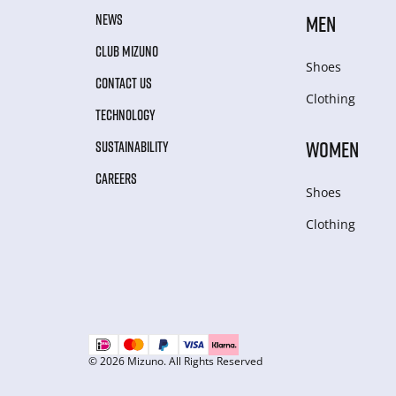
NEWS
MEN
CLUB MIZUNO
Shoes
CONTACT US
Clothing
TECHNOLOGY
WOMEN
SUSTAINABILITY
CAREERS
Shoes
Clothing
© 2026 Mizuno. All Rights Reserved