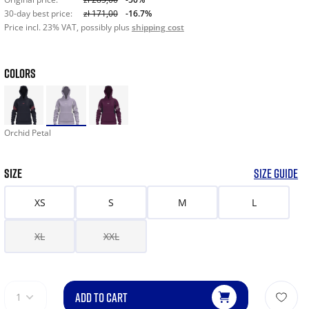
30-day best price:
zł 171,00
-16.7%
Price incl. 23% VAT, possibly plus
shipping cost
COLORS
Orchid Petal
SIZE
SIZE GUIDE
XS
S
M
L
XL
XXL
ADD TO CART
1