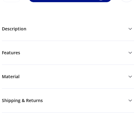
Description
Features
Material
Shipping & Returns