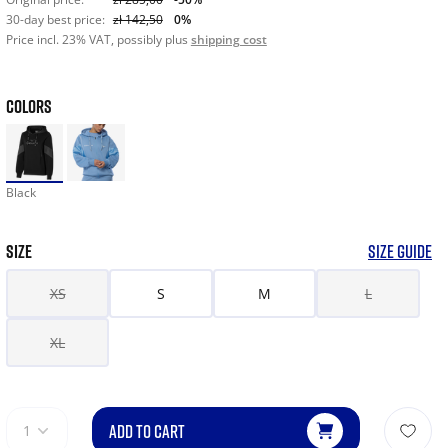
30-day best price:
zł 142,50
0%
Price incl. 23% VAT, possibly plus
shipping cost
COLORS
Black
SIZE
SIZE GUIDE
XS
S
M
L
XL
ADD TO CART
1