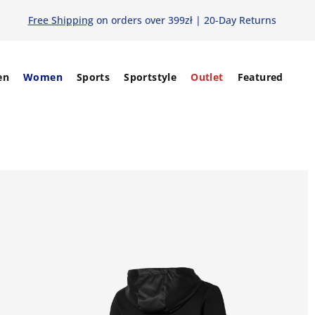
Free Shipping
on orders over 399zł | 20-Day Returns
en
Women
Sports
Sportstyle
Outlet
Featured