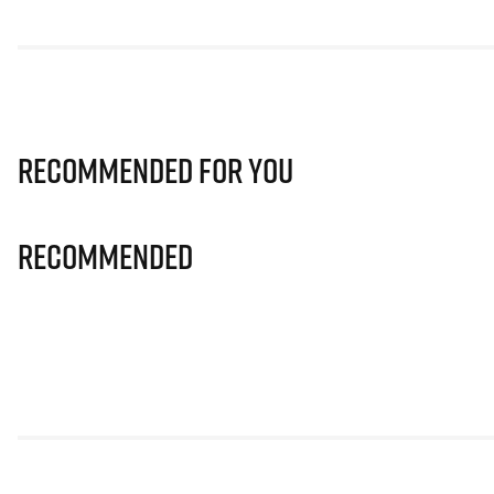
Recommended for you
Recommended