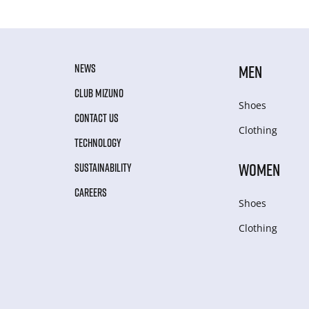
NEWS
MEN
CLUB MIZUNO
Shoes
CONTACT US
Clothing
TECHNOLOGY
WOMEN
SUSTAINABILITY
CAREERS
Shoes
Clothing