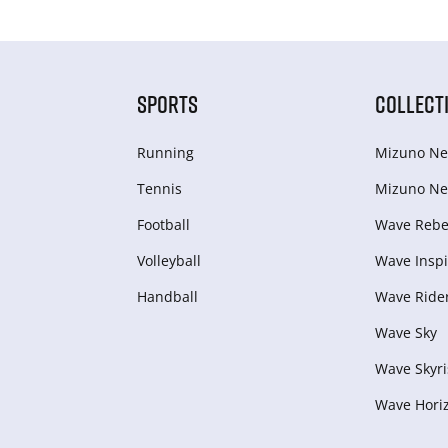
SPORTS
COLLECT
Running
Mizuno Ne
Tennis
Mizuno Ne
Football
Wave Rebel
Volleyball
Wave Inspi
Handball
Wave Ride
Wave Sky
Wave Skyri
Wave Hori