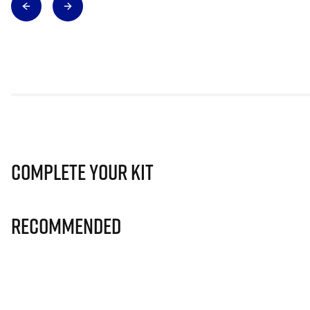
Complete Your Kit
Recommended