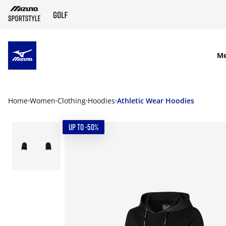
SKIP TO MAIN CONTENT
M
Home
Women
Clothing
Hoodies
Athletic Wear Hoodies
UP TO -50%