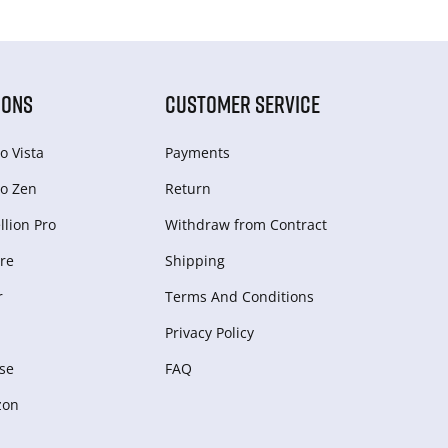
IONS
CUSTOMER SERVICE
o Vista
Payments
o Zen
Return
lion Pro
Withdraw from Сontract
re
Shipping
r
Terms And Conditions
Privacy Policy
se
FAQ
zon