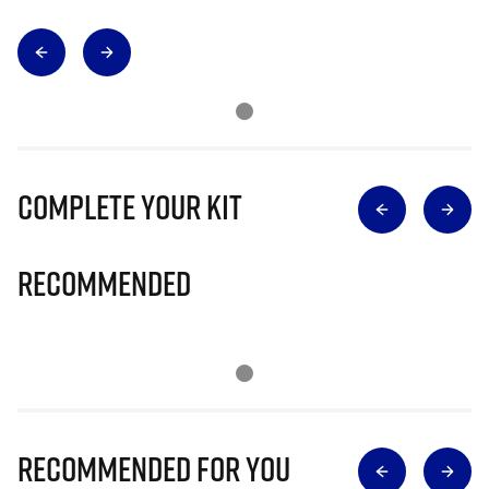
Complete Your Kit
Recommended
Recommended for you