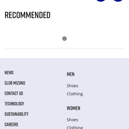
Recommended
NEWS
MEN
CLUB MIZUNO
Shoes
CONTACT US
Clothing
TECHNOLOGY
WOMEN
SUSTAINABILITY
Shoes
CAREERS
Clothing