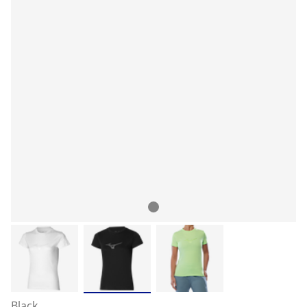
Black