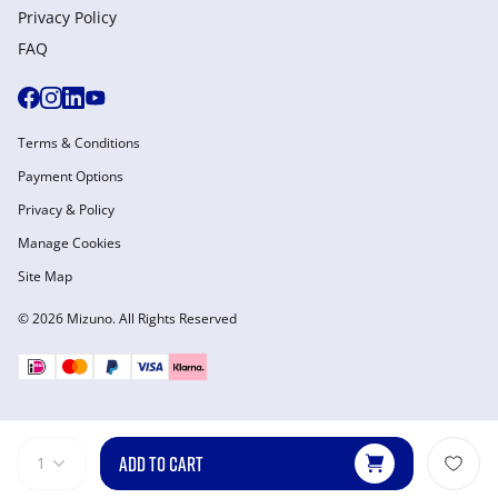
Privacy Policy
FAQ
Terms & Conditions
Payment Options
Privacy & Policy
Manage Cookies
Site Map
© 2026 Mizuno. All Rights Reserved
ADD TO CART
1