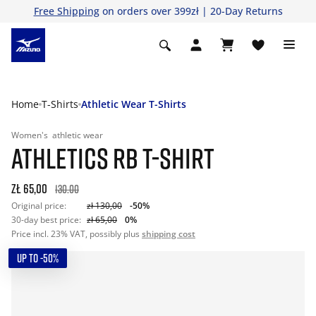
Free Shipping
on orders over 399zł | 20-Day Returns
Home
T-Shirts
Athletic Wear T-Shirts
Women's
athletic wear
ATHLETICS RB T-SHIRT
zł 65,00
130.00
Original price:
zł 130,00
-50%
30-day best price:
zł 65,00
0%
Price incl. 23% VAT, possibly plus
shipping cost
UP TO -50%