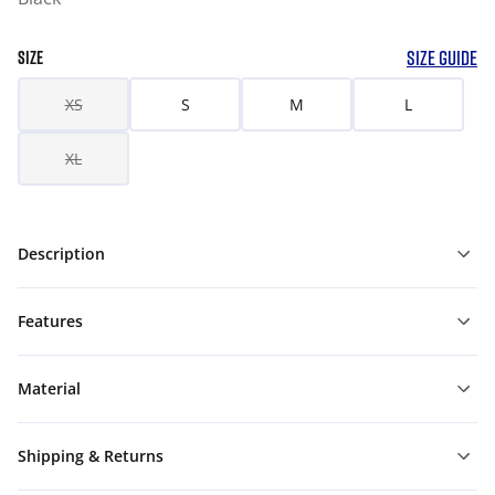
SIZE GUIDE
SIZE
XS
S
M
L
XL
Description
Features
Material
Shipping & Returns