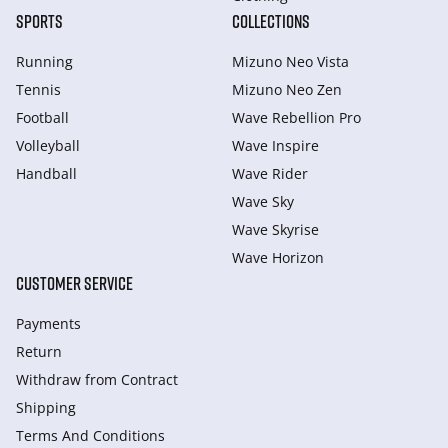
SPORTS
COLLECTIONS
Running
Mizuno Neo Vista
Tennis
Mizuno Neo Zen
Football
Wave Rebellion Pro
Volleyball
Wave Inspire
Handball
Wave Rider
Wave Sky
Wave Skyrise
Wave Horizon
CUSTOMER SERVICE
Payments
Return
Withdraw from Сontract
Shipping
Terms And Conditions