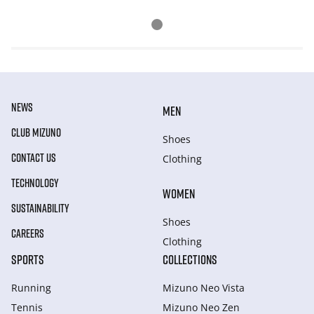
NEWS
MEN
CLUB MIZUNO
Shoes
CONTACT US
Clothing
TECHNOLOGY
WOMEN
SUSTAINABILITY
Shoes
CAREERS
Clothing
SPORTS
COLLECTIONS
Running
Mizuno Neo Vista
Tennis
Mizuno Neo Zen