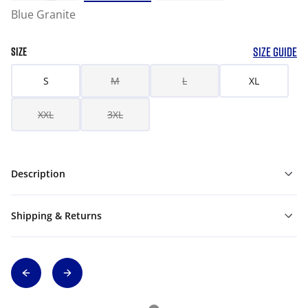
Blue Granite
SIZE GUIDE
SIZE
S
M
L
XL
XXL
3XL
Description
Shipping & Returns