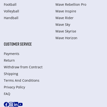
Football
Wave Rebellion Pro
Volleyball
Wave Inspire
Handball
Wave Rider
Wave Sky
Wave Skyrise
Wave Horizon
CUSTOMER SERVICE
Payments
Return
Withdraw from Сontract
Shipping
Terms And Conditions
Privacy Policy
FAQ