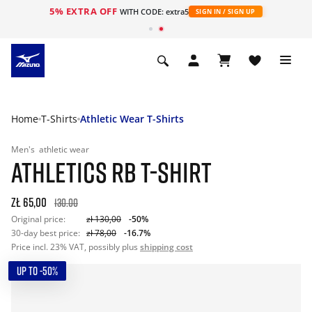
5% EXTRA OFF
WITH CODE: extra5
SIGN IN / SIGN UP
Home
T-Shirts
Athletic Wear T-Shirts
Men's
athletic wear
ATHLETICS RB T-SHIRT
zł 65,00
130.00
Original price:
zł 130,00
-50%
30-day best price:
zł 78,00
-16.7%
Price incl. 23% VAT, possibly plus
shipping cost
UP TO -50%