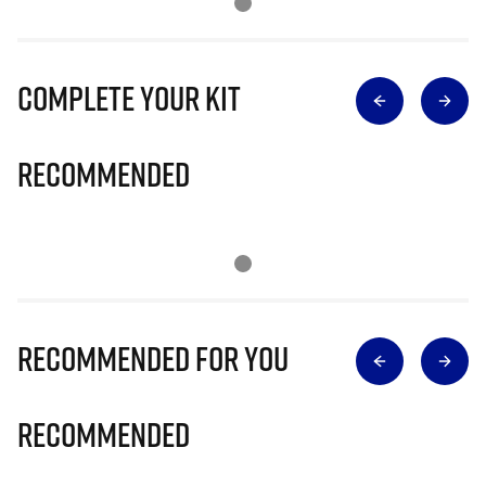
Complete Your Kit
Recommended
Recommended for you
Recommended