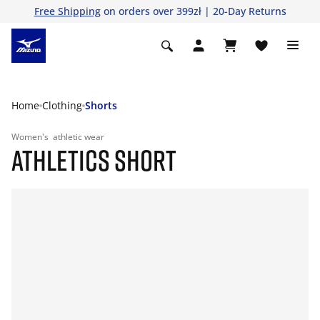
Free Shipping
on orders over 399zł | 20-Day Returns
Home
Clothing
Shorts
Women's
athletic wear
ATHLETICS SHORT