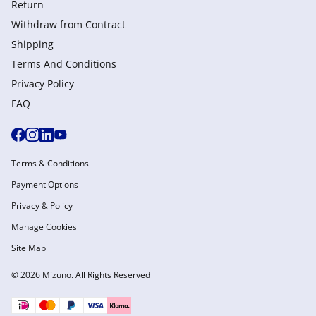
Return
Withdraw from Сontract
Shipping
Terms And Conditions
Privacy Policy
FAQ
Terms & Conditions
Payment Options
Privacy & Policy
Manage Cookies
Site Map
© 2026 Mizuno. All Rights Reserved