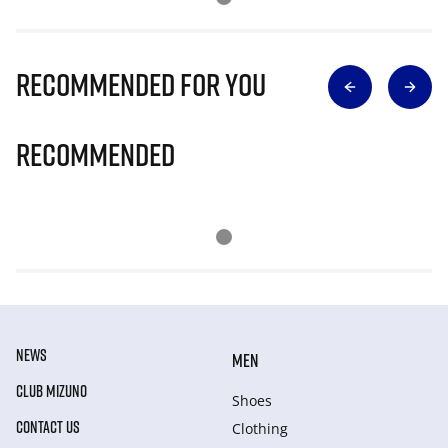
Recommended for you
Recommended
NEWS
MEN
CLUB MIZUNO
Shoes
CONTACT US
Clothing