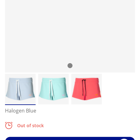
Halogen Blue
Out of stock