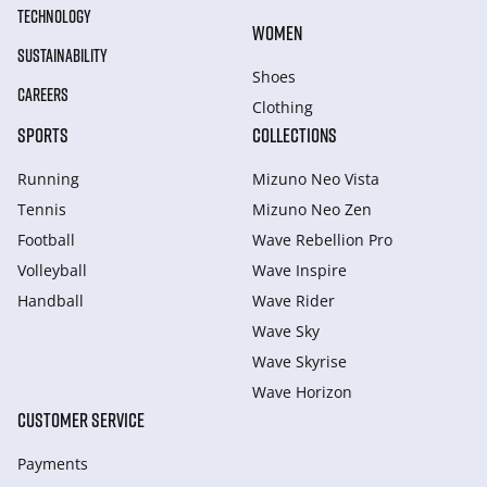
TECHNOLOGY
WOMEN
SUSTAINABILITY
Shoes
CAREERS
Clothing
SPORTS
COLLECTIONS
Running
Mizuno Neo Vista
Tennis
Mizuno Neo Zen
Football
Wave Rebellion Pro
Volleyball
Wave Inspire
Handball
Wave Rider
Wave Sky
Wave Skyrise
Wave Horizon
CUSTOMER SERVICE
Payments