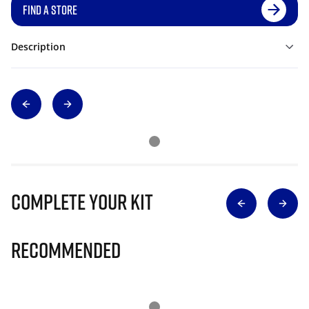
FIND A STORE
Description
Complete Your Kit
Recommended