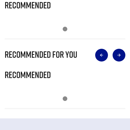
Recommended
Recommended for you
Recommended