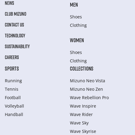
NEWS
MEN
CLUB MIZUNO
Shoes
CONTACT US
Clothing
TECHNOLOGY
WOMEN
SUSTAINABILITY
Shoes
CAREERS
Clothing
SPORTS
COLLECTIONS
Running
Mizuno Neo Vista
Tennis
Mizuno Neo Zen
Football
Wave Rebellion Pro
Volleyball
Wave Inspire
Handball
Wave Rider
Wave Sky
Wave Skyrise