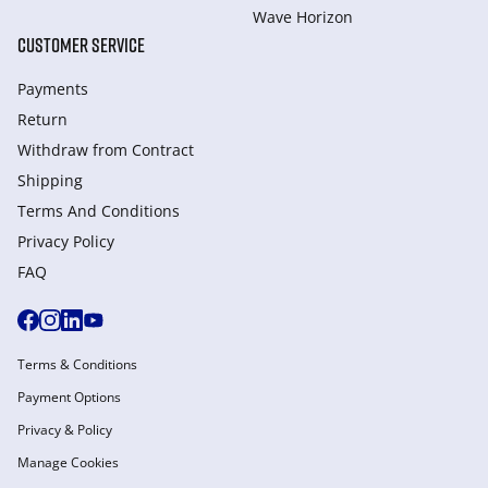
Wave Horizon
CUSTOMER SERVICE
Payments
Return
Withdraw from Сontract
Shipping
Terms And Conditions
Privacy Policy
FAQ
Terms & Conditions
Payment Options
Privacy & Policy
Manage Cookies