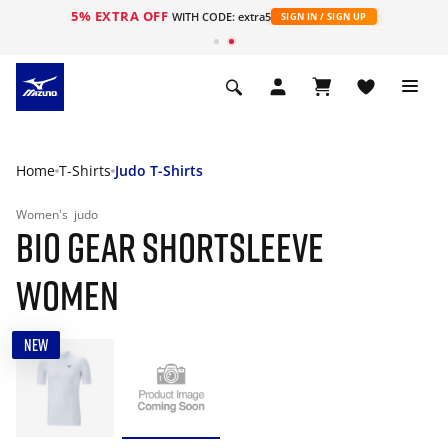
5% EXTRA OFF
WITH CODE: extra5
SIGN IN / SIGN UP
Home
T-Shirts
Judo T-Shirts
Women's
judo
BIO GEAR SHORTSLEEVE
WOMEN
NEW