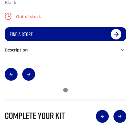
Black
Out of stock
FIND A STORE
Description
Complete Your Kit