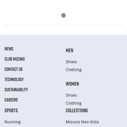
NEWS
MEN
CLUB MIZUNO
Shoes
CONTACT US
Clothing
TECHNOLOGY
WOMEN
SUSTAINABILITY
Shoes
CAREERS
Clothing
SPORTS
COLLECTIONS
Running
Mizuno Neo Vista