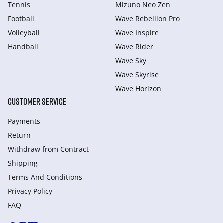
Tennis
Mizuno Neo Zen
Football
Wave Rebellion Pro
Volleyball
Wave Inspire
Handball
Wave Rider
Wave Sky
Wave Skyrise
Wave Horizon
CUSTOMER SERVICE
Payments
Return
Withdraw from Сontract
Shipping
Terms And Conditions
Privacy Policy
FAQ