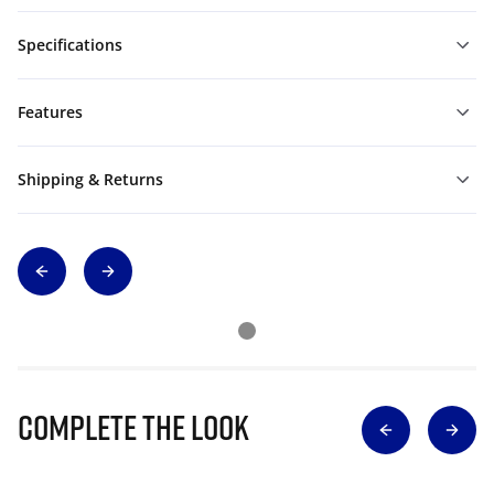
Specifications
Features
Shipping & Returns
Complete The Look