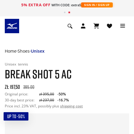
5% EXTRA OFF
WITH CODE: extra5
SIGN IN / SIGN UP
Home
Shoes
Unisex
Unisex
tennis
BREAK SHOT 5 AC
zł 197,50
395.00
Original price:
zł 395,00
-50%
30-day best price:
zł 237,00
-16.7%
Price incl. 23% VAT, possibly plus
shipping cost
UP TO -50%