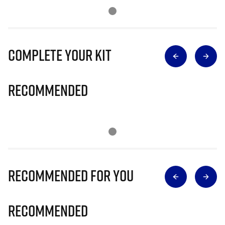
Complete Your Kit
Recommended
Recommended for you
Recommended