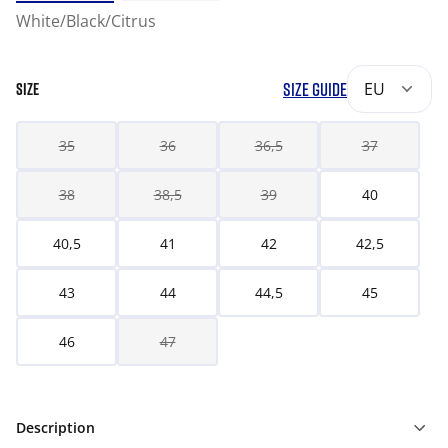
White/Black/Citrus
SIZE GUIDE
EU
SIZE
35
36
36,5
37
38
38,5
39
40
40,5
41
42
42,5
43
44
44,5
45
46
47
Description