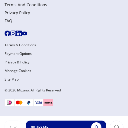
Terms And Conditions
Privacy Policy
FAQ
Terms & Conditions
Payment Options
Privacy & Policy
Manage Cookies
Site Map
© 2026 Mizuno. All Rights Reserved
NOTIFY ME
1