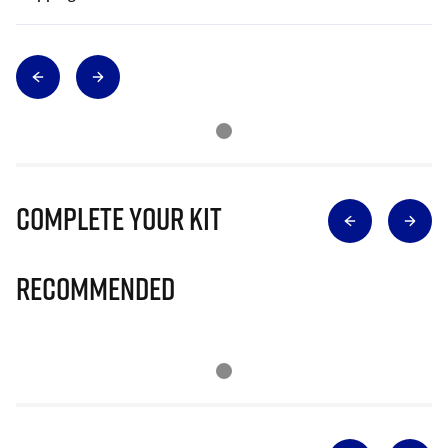
Complete Your Kit
Recommended