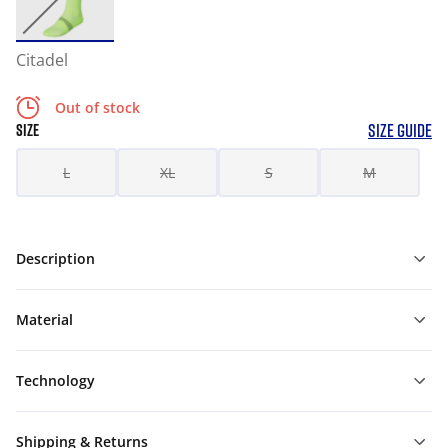
Citadel
Out of stock
SIZE GUIDE
SIZE
L
XL
S
M
Description
Material
Technology
Shipping & Returns