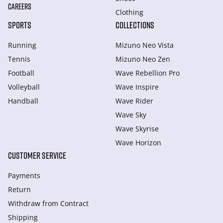
CAREERS
Clothing
SPORTS
COLLECTIONS
Running
Mizuno Neo Vista
Tennis
Mizuno Neo Zen
Football
Wave Rebellion Pro
Volleyball
Wave Inspire
Handball
Wave Rider
Wave Sky
Wave Skyrise
Wave Horizon
CUSTOMER SERVICE
Payments
Return
Withdraw from Сontract
Shipping