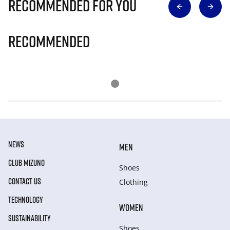
Recommended for you
Recommended
NEWS
MEN
CLUB MIZUNO
Shoes
CONTACT US
Clothing
TECHNOLOGY
WOMEN
SUSTAINABILITY
Shoes