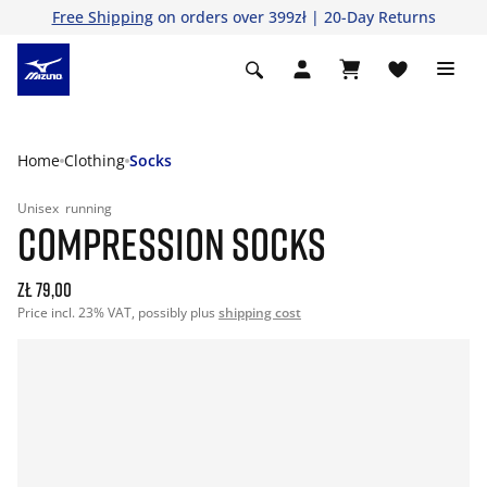
Free Shipping
on orders over 399zł | 20-Day Returns
Home
Clothing
Socks
Unisex
running
COMPRESSION SOCKS
zł 79,00
Price incl. 23% VAT, possibly plus
shipping cost