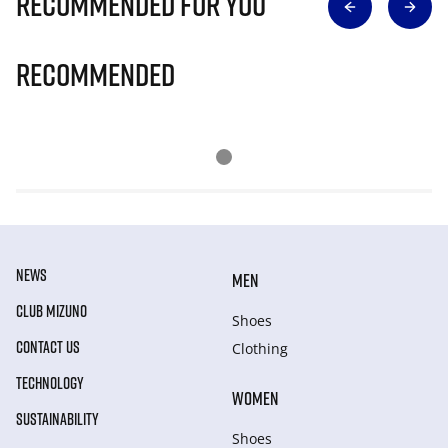
Recommended for you
Recommended
NEWS
MEN
CLUB MIZUNO
Shoes
CONTACT US
Clothing
TECHNOLOGY
WOMEN
SUSTAINABILITY
Shoes