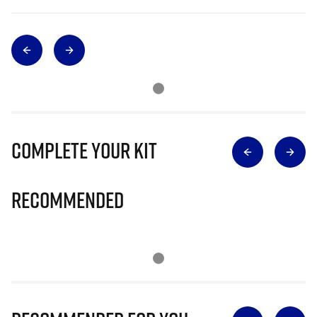
Complete Your Kit
Recommended