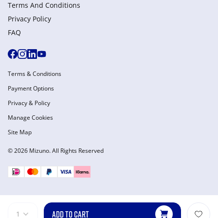
Terms And Conditions
Privacy Policy
FAQ
Terms & Conditions
Payment Options
Privacy & Policy
Manage Cookies
Site Map
© 2026 Mizuno. All Rights Reserved
ADD TO CART
1