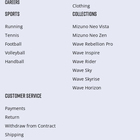
CAREERS
Clothing
SPORTS
COLLECTIONS
Running
Mizuno Neo Vista
Tennis
Mizuno Neo Zen
Football
Wave Rebellion Pro
Volleyball
Wave Inspire
Handball
Wave Rider
Wave Sky
Wave Skyrise
Wave Horizon
CUSTOMER SERVICE
Payments
Return
Withdraw from Сontract
Shipping