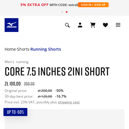
5% EXTRA OFF
WITH CODE: extra5
SIGN IN / SIGN UP
Home
Shorts
Running Shorts
Men's
running
CORE 7.5 INCHES 2IN1 SHORT
zł 100,00
200.00
Original price:
zł 200,00
-50%
30-day best price:
zł 120,00
-16.7%
Price incl. 23% VAT, possibly plus
shipping cost
UP TO -50%