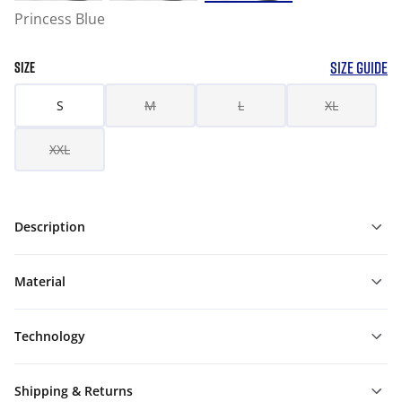
Princess Blue
SIZE GUIDE
SIZE
S
M
L
XL
XXL
Description
Material
Technology
Shipping & Returns