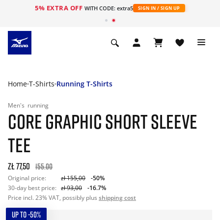
5% EXTRA OFF
WITH CODE: extra5
SIGN IN / SIGN UP
Home
T-Shirts
Running T-Shirts
Men's
running
CORE GRAPHIC SHORT SLEEVE
TEE
zł 77,50
155.00
Original price:
zł 155,00
-50%
30-day best price:
zł 93,00
-16.7%
Price incl. 23% VAT, possibly plus
shipping cost
UP TO -50%