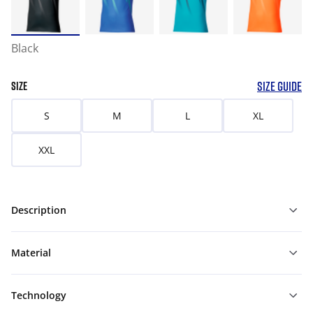
Black
SIZE GUIDE
SIZE
S
M
L
XL
XXL
Description
Material
Technology