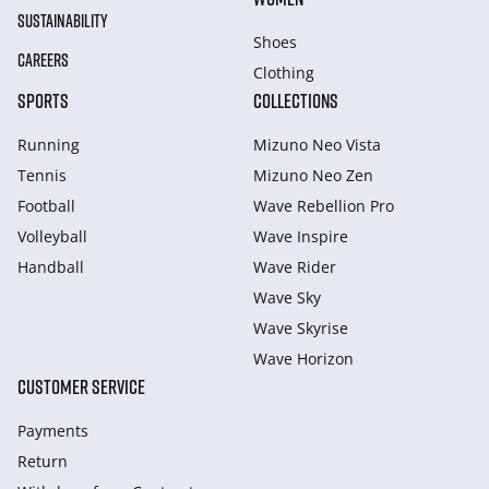
SUSTAINABILITY
Shoes
CAREERS
Clothing
SPORTS
COLLECTIONS
Running
Mizuno Neo Vista
Tennis
Mizuno Neo Zen
Football
Wave Rebellion Pro
Volleyball
Wave Inspire
Handball
Wave Rider
Wave Sky
Wave Skyrise
Wave Horizon
CUSTOMER SERVICE
Payments
Return