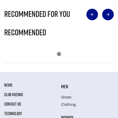
Recommended for you
Recommended
NEWS
MEN
CLUB MIZUNO
Shoes
CONTACT US
Clothing
TECHNOLOGY
WOMEN