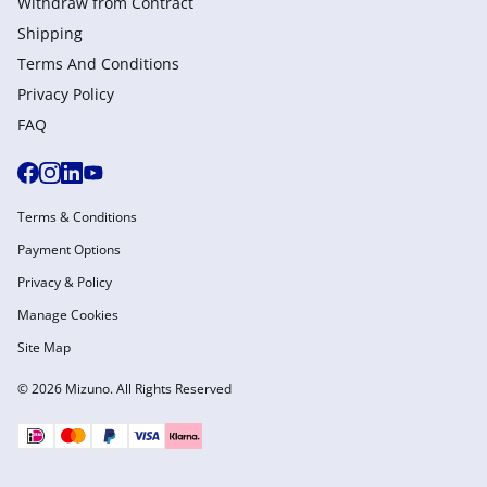
Withdraw from Сontract
Shipping
Terms And Conditions
Privacy Policy
FAQ
Terms & Conditions
Payment Options
Privacy & Policy
Manage Cookies
Site Map
© 2026 Mizuno. All Rights Reserved