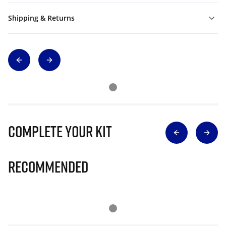
Shipping & Returns
Complete Your Kit
Recommended