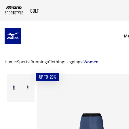
SKIP TO MAIN CONTENT
M
Home
Sports
Running
Clothing
Leggings
Women
UP TO -20%