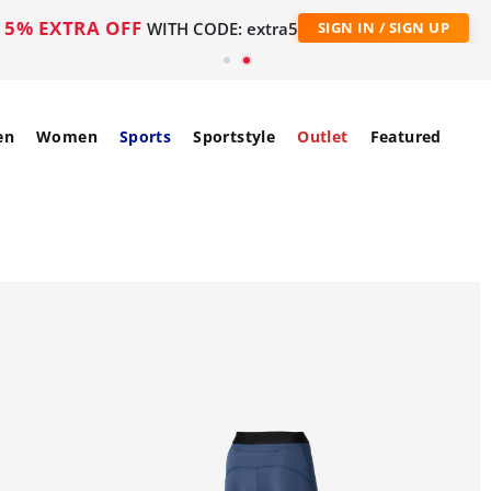
5% EXTRA OFF
WITH CODE: extra5
SIGN IN / SIGN UP
en
Women
Sports
Sportstyle
Outlet
Featured