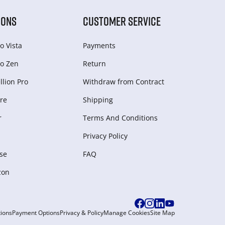
IONS
CUSTOMER SERVICE
o Vista
Payments
o Zen
Return
lion Pro
Withdraw from Сontract
re
Shipping
r
Terms And Conditions
Privacy Policy
se
FAQ
zon
ions
Payment Options
Privacy & Policy
Manage Cookies
Site Map