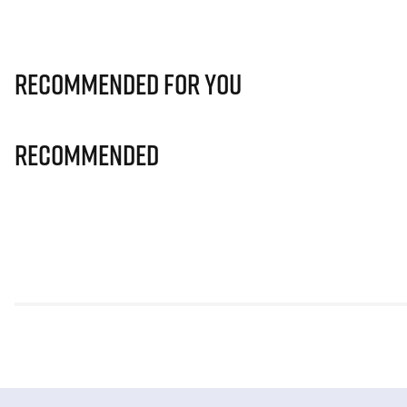
Recommended for you
Recommended