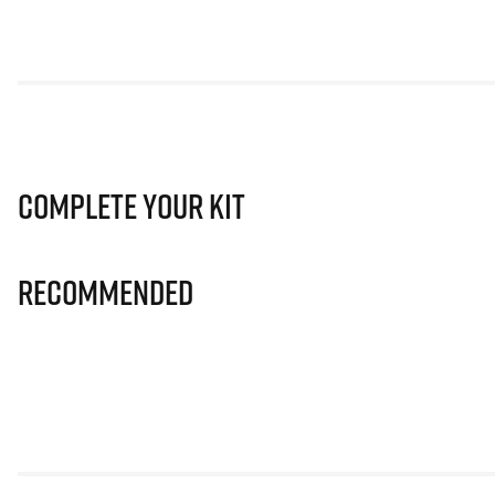
Complete Your Kit
Recommended