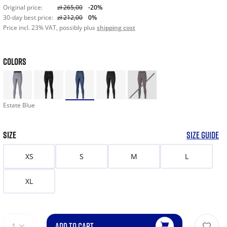
Original price:
zł 265,00
-20%
30-day best price:
zł 212,00
0%
Price incl. 23% VAT, possibly plus
shipping cost
COLORS
Estate Blue
SIZE
SIZE GUIDE
XS
S
M
L
XL
ADD TO CART
1