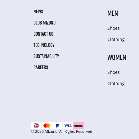
NEWS
MEN
CLUB MIZUNO
Shoes
CONTACT US
Clothing
TECHNOLOGY
WOMEN
SUSTAINABILITY
CAREERS
Shoes
Clothing
© 2026 Mizuno. All Rights Reserved