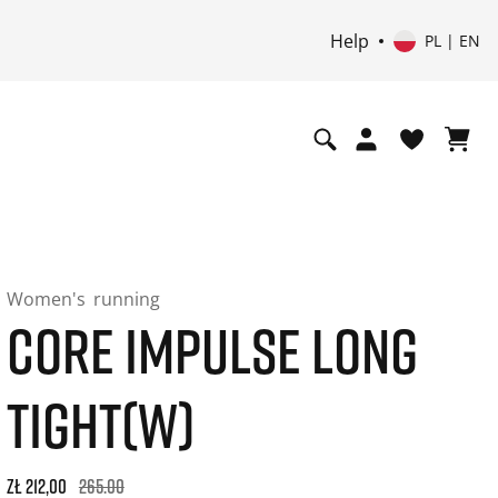
Help
PL | EN
Women's
running
CORE IMPULSE LONG
TIGHT(W)
Original price: zł 265,00. 30-day best price: zł 212,00. -20% 
zł 212,00
265.00