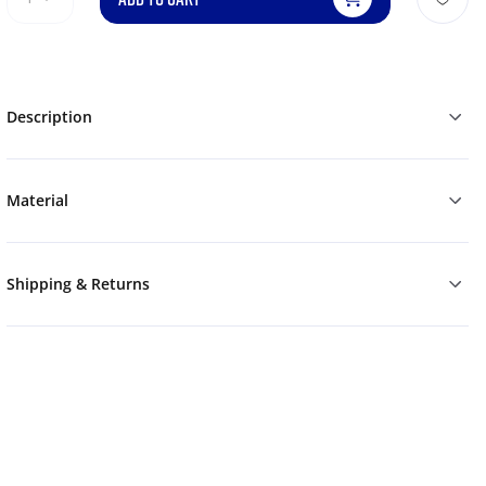
Description
Material
Shipping & Returns