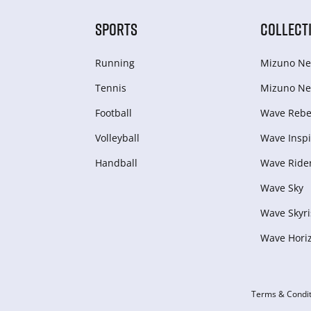
SPORTS
COLLECT
Running
Mizuno Ne
Tennis
Mizuno Ne
Football
Wave Rebel
Volleyball
Wave Inspi
Handball
Wave Ride
Wave Sky
Wave Skyri
Wave Hori
Terms & Condit