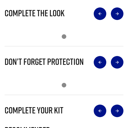
Complete The Look
Don’t Forget Protection
Complete Your Kit