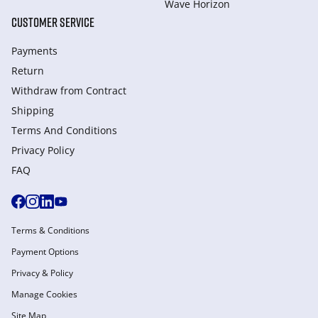
Wave Horizon
CUSTOMER SERVICE
Payments
Return
Withdraw from Сontract
Shipping
Terms And Conditions
Privacy Policy
FAQ
Terms & Conditions
Payment Options
Privacy & Policy
Manage Cookies
Site Map