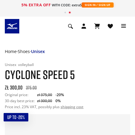
5% EXTRA OFF
WITH CODE: extra5
SIGN IN / SIGN UP
Home
Shoes
Unisex
Unisex
volleyball
CYCLONE SPEED 5
zł 300,00
375.00
Original price:
zł 375,00
-20%
30-day best price:
zł 300,00
0%
Price incl. 23% VAT, possibly plus
shipping cost
UP TO -20%