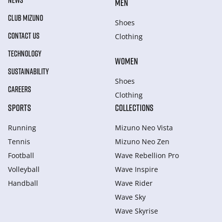
NEWS
MEN
CLUB MIZUNO
Shoes
CONTACT US
Clothing
TECHNOLOGY
WOMEN
SUSTAINABILITY
Shoes
CAREERS
Clothing
SPORTS
COLLECTIONS
Running
Mizuno Neo Vista
Tennis
Mizuno Neo Zen
Football
Wave Rebellion Pro
Volleyball
Wave Inspire
Handball
Wave Rider
Wave Sky
Wave Skyrise