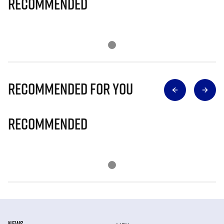
Recommended
Recommended for you
Recommended