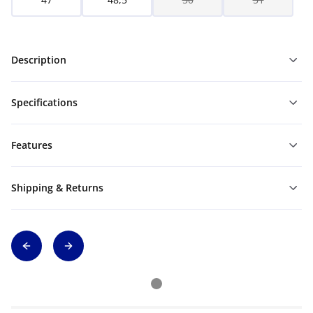
Description
Specifications
Features
Shipping & Returns