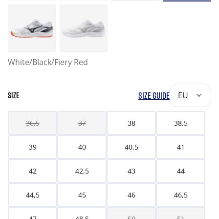
White/Black/Fiery Red
SIZE GUIDE
EU
SIZE
36,5
37
38
38,5
39
40
40,5
41
42
42,5
43
44
44,5
45
46
46,5
47
48,5
50
51