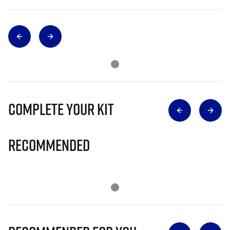
Complete Your Kit
Recommended