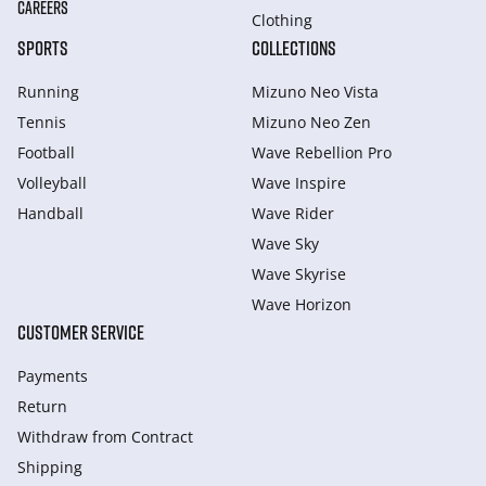
CAREERS
Clothing
SPORTS
COLLECTIONS
Running
Mizuno Neo Vista
Tennis
Mizuno Neo Zen
Football
Wave Rebellion Pro
Volleyball
Wave Inspire
Handball
Wave Rider
Wave Sky
Wave Skyrise
Wave Horizon
CUSTOMER SERVICE
Payments
Return
Withdraw from Сontract
Shipping