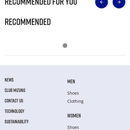
Recommended for you
Recommended
NEWS
MEN
CLUB MIZUNO
Shoes
CONTACT US
Clothing
TECHNOLOGY
WOMEN
SUSTAINABILITY
Shoes