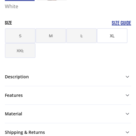
White
SIZE GUIDE
SIZE
S
M
L
XL
XXL
Description
Features
Material
Shipping & Returns