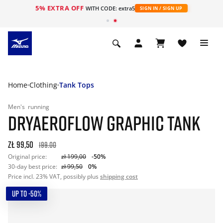
5% EXTRA OFF
WITH CODE: extra5
SIGN IN / SIGN UP
Home
Clothing
Tank Tops
Men's
running
DRYAEROFLOW GRAPHIC TANK
zł 99,50
199.00
Original price:
zł 199,00
-50%
30-day best price:
zł 99,50
0%
Price incl. 23% VAT, possibly plus
shipping cost
UP TO -50%