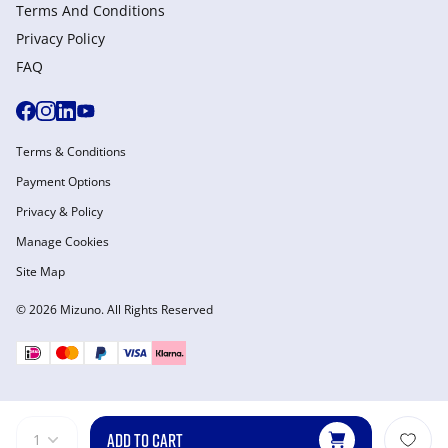
Terms And Conditions
Privacy Policy
FAQ
Terms & Conditions
Payment Options
Privacy & Policy
Manage Cookies
Site Map
© 2026 Mizuno. All Rights Reserved
ADD TO CART
1