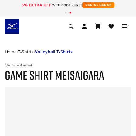
5% EXTRA OFF
WITH CODE: extra5
SIGN IN / SIGN UP
Home
T-Shirts
Volleyball T-Shirts
Men's
volleyball
GAME SHIRT MEISAIGARA