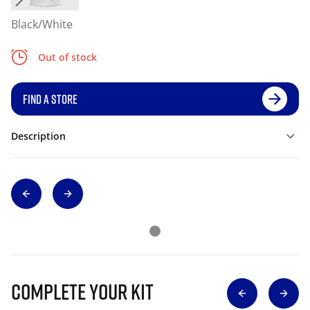
Black/White
Out of stock
FIND A STORE
Description
Complete Your Kit