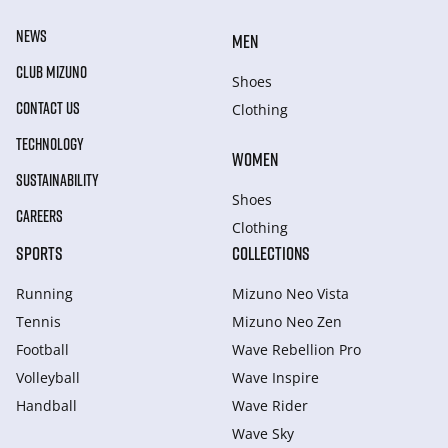
NEWS
MEN
CLUB MIZUNO
Shoes
CONTACT US
Clothing
TECHNOLOGY
WOMEN
SUSTAINABILITY
Shoes
CAREERS
Clothing
SPORTS
COLLECTIONS
Running
Mizuno Neo Vista
Tennis
Mizuno Neo Zen
Football
Wave Rebellion Pro
Volleyball
Wave Inspire
Handball
Wave Rider
Wave Sky