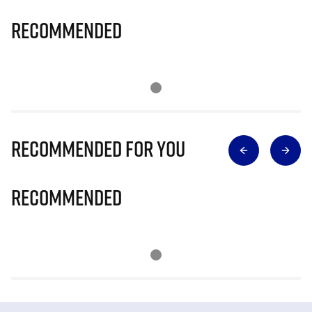
Recommended
Recommended for you
Recommended