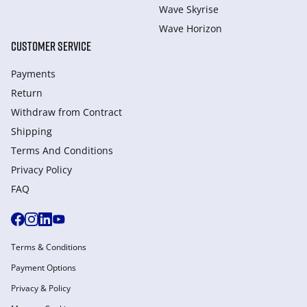
Wave Skyrise
Wave Horizon
CUSTOMER SERVICE
Payments
Return
Withdraw from Сontract
Shipping
Terms And Conditions
Privacy Policy
FAQ
Terms & Conditions
Payment Options
Privacy & Policy