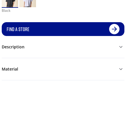
Black
FIND A STORE
Description
Material