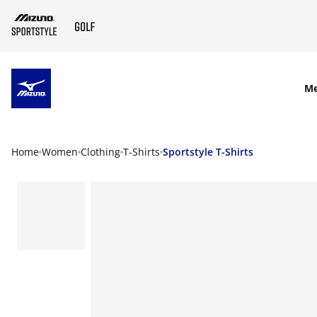
SKIP TO MAIN CONTENT
M
Home
Women
Clothing
T-Shirts
Sportstyle T-Shirts