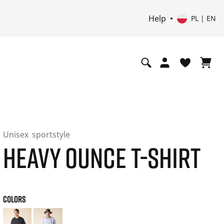
Help
PL | EN
Unisex
sportstyle
HEAVY OUNCE T-SHIRT
COLORS