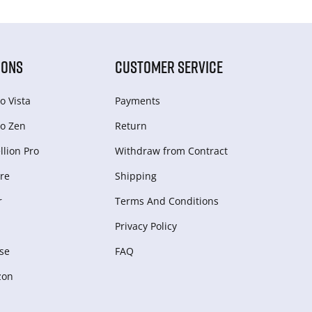
IONS
CUSTOMER SERVICE
o Vista
Payments
o Zen
Return
lion Pro
Withdraw from Сontract
re
Shipping
r
Terms And Conditions
Privacy Policy
se
FAQ
zon