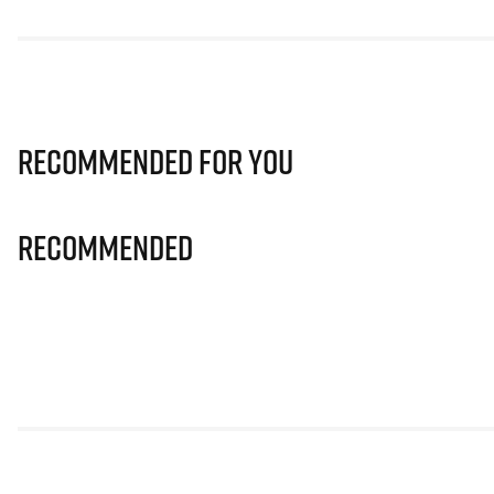
Recommended for you
Recommended