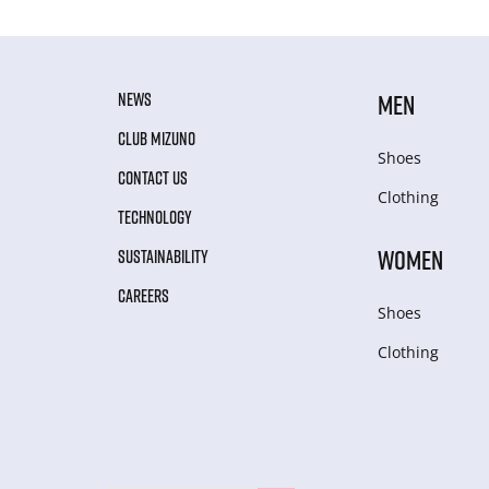
NEWS
MEN
CLUB MIZUNO
Shoes
CONTACT US
Clothing
TECHNOLOGY
WOMEN
SUSTAINABILITY
CAREERS
Shoes
Clothing