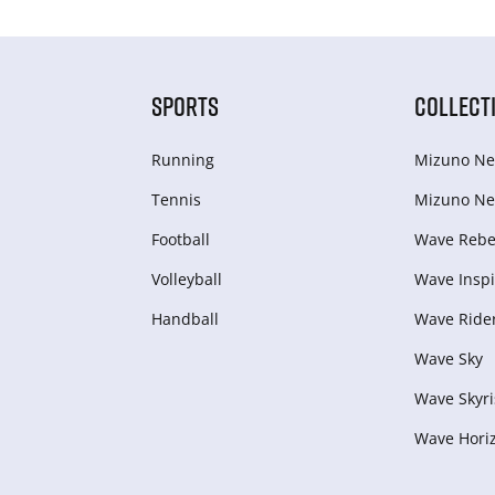
SPORTS
COLLECT
Running
Mizuno Ne
Tennis
Mizuno Ne
Football
Wave Rebel
Volleyball
Wave Inspi
Handball
Wave Ride
Wave Sky
Wave Skyri
Wave Hori