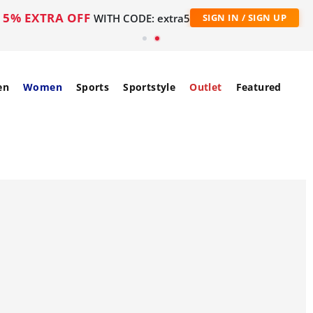
5% EXTRA OFF
WITH CODE: extra5
SIGN IN / SIGN UP
en
Women
Sports
Sportstyle
Outlet
Featured