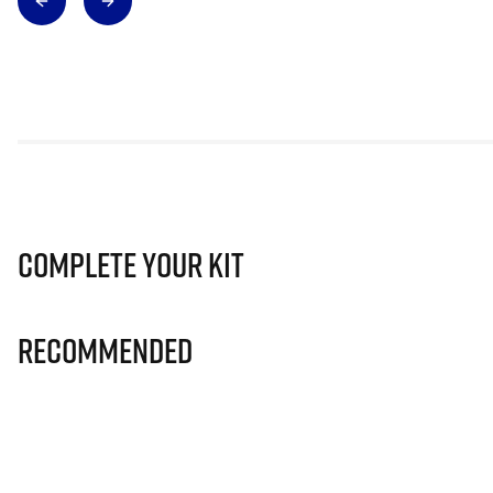
Complete Your Kit
Recommended